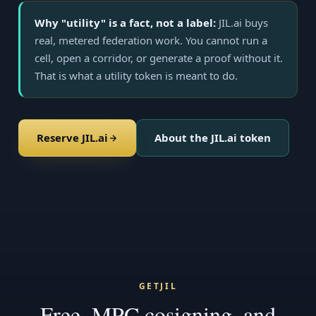
Why "utility" is a fact, not a label:
JIL.ai buys
real, metered federation work. You cannot run a
cell, open a corridor, or generate a proof without it.
That is what a utility token is meant to do.
Reserve JIL.ai
About the JIL.ai token
GETJIL
Free, MPC cosigning, and