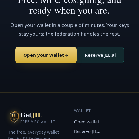
ready when you are.
Open your wallet in a couple of minutes. Your keys
stay yours; the federation handles the rest.
Open your wallet
Reserve JIL.ai
WALLET
Get
JIL
Open wallet
FREE MPC WALLET
Reserve JIL.ai
The free, everyday wallet