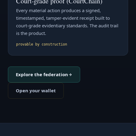
Court-grade proof (CourtChain)
Every material action produces a signed,
timestamped, tamper-evident receipt built to
court-grade evidentiary standards. The audit trail
is the product.
provable by construction
Explore the federation
Open your wallet