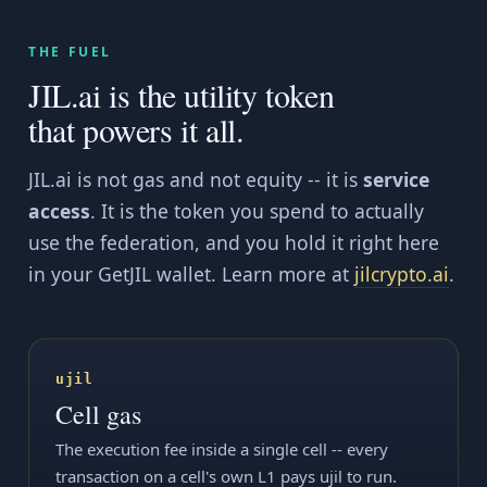
THE FUEL
JIL.ai is the utility token
that powers it all.
JIL.ai is not gas and not equity -- it is
service
access
. It is the token you spend to actually
use the federation, and you hold it right here
in your GetJIL wallet. Learn more at
jilcrypto.ai
.
ujil
Cell gas
The execution fee inside a single cell -- every
transaction on a cell's own L1 pays ujil to run.