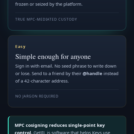
frozen or seized by the platform.
TRUE MPC-MEDIATED CUSTODY
Easy
Simple enough for anyone
Sign in with email. No seed phrase to write down
or lose. Send to a friend by their
@handle
instead
of a 42-character address.
NO JARGON REQUIRED
MPC cosigning reduces single-point key
control.
GetJIL is software that helps Keys use