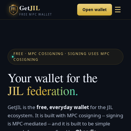
Get
JIL
☰
Open wallet
FREE MPC WALLET
FREE · MPC COSIGNING · SIGNING USES MPC
COSIGNING
Your wallet for the
JIL federation.
GetJIL is the
free, everyday wallet
for the JIL
ecosystem. It is built with MPC cosigning -- signing
is MPC-mediated -- and it is built to be simple