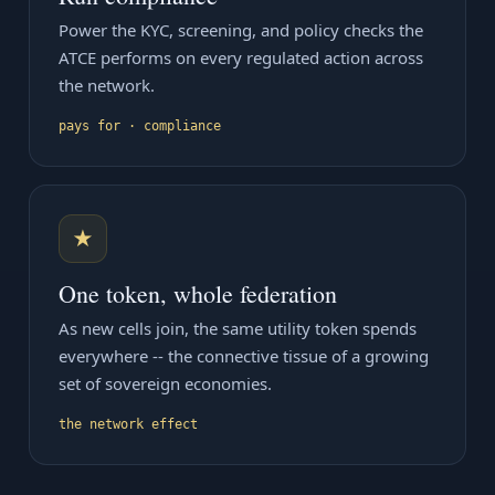
Power the KYC, screening, and policy checks the
ATCE performs on every regulated action across
the network.
pays for · compliance
★
One token, whole federation
As new cells join, the same utility token spends
everywhere -- the connective tissue of a growing
set of sovereign economies.
the network effect