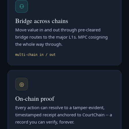
⚇
Bridge across chains
Move value in and out through pre-cleared
bridge routes to the major L1s. MPC cosigning
the whole way through.
multi-chain in / out
◎
On-chain proof
Every action can resolve to a tamper-evident,
timestamped receipt anchored to CourtChain -- a
record you can verify, forever.