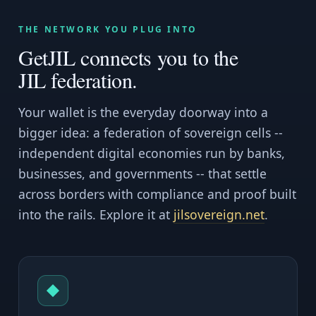
THE NETWORK YOU PLUG INTO
GetJIL connects you to the
JIL federation.
Your wallet is the everyday doorway into a
bigger idea: a federation of sovereign cells --
independent digital economies run by banks,
businesses, and governments -- that settle
across borders with compliance and proof built
into the rails. Explore it at
jilsovereign.net
.
◆