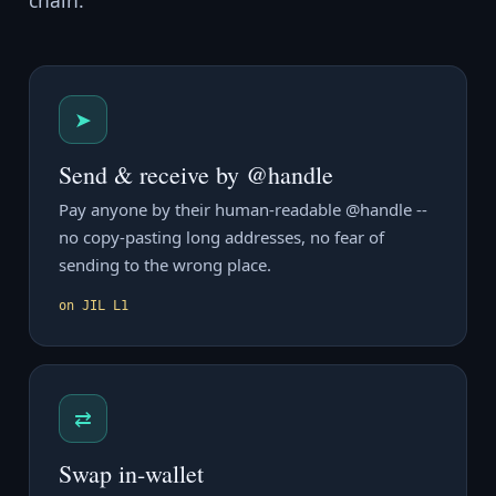
chain.
➤
Send & receive by @handle
Pay anyone by their human-readable @handle --
no copy-pasting long addresses, no fear of
sending to the wrong place.
on JIL L1
⇄
Swap in-wallet