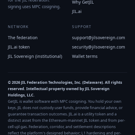
for the JIL federation.
Why GetJIL
signing uses MPC cosigning.
JIL.ai
NETWORK
SUPPORT
The federation
support@jilsovereign.com
JIL.ai token
security@jilsovereign.com
JIL Sovereign (institutional)
Wallet terms
© 2026 JIL Federation Technologies, Inc. (Delaware). All rights
reserved. Intellectual property owned by JIL Sovereign
Holdings, LLC.
GetJIL is wallet software with MPC cosigning. You hold your own
keys. JIL does not custody user funds, provide financial advice, or
guarantee transaction outcomes. JIL.ai is a utility token and a
distinct asset from the Ethereum-mainnet JIL token and from per-
cell ujil gas. Federation, corridor, and settlement descriptions
reflect the platform's designed behavior; L1 hardening and per-