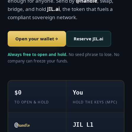
enough for anyone. Send by
@handle
, swap,
bridge, and hold
JIL.ai
, the token that fuels a
compliant sovereign network.
Open your wallet
Reserve JIL.ai
Always free to open and hold.
No seed phrase to lose. No
company can freeze your funds.
$0
You
TO OPEN & HOLD
HOLD THE KEYS (MPC)
@
JIL L1
handle