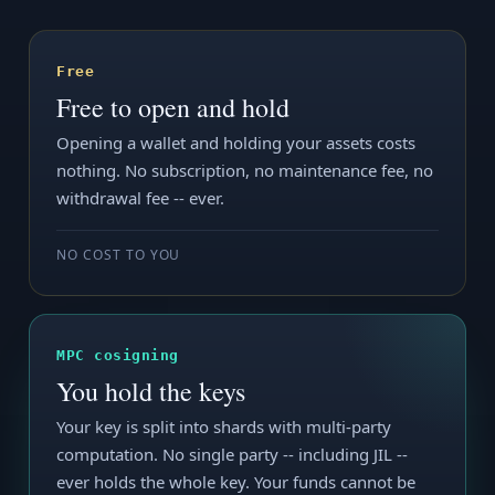
Free
Free to open and hold
Opening a wallet and holding your assets costs
nothing. No subscription, no maintenance fee, no
withdrawal fee -- ever.
NO COST TO YOU
MPC cosigning
You hold the keys
Your key is split into shards with multi-party
computation. No single party -- including JIL --
ever holds the whole key. Your funds cannot be