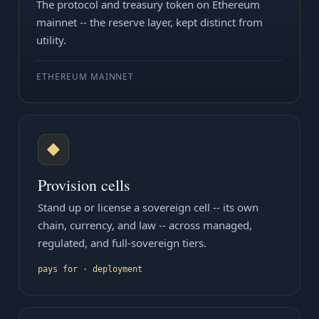
The protocol and treasury token on Ethereum
mainnet -- the reserve layer, kept distinct from
utility.
ETHEREUM MAINNET
◆
Provision cells
Stand up or license a sovereign cell -- its own
chain, currency, and law -- across managed,
regulated, and full-sovereign tiers.
pays for · deployment