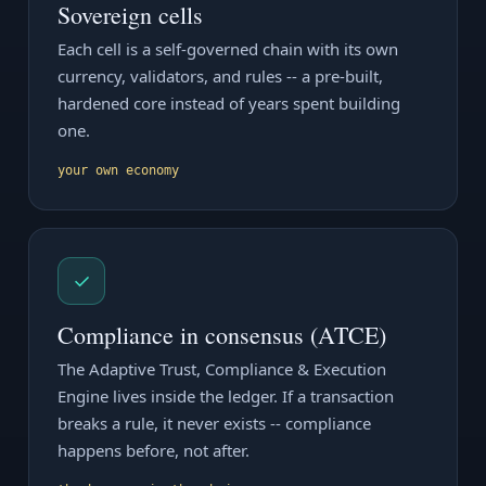
Sovereign cells
Each cell is a self-governed chain with its own
currency, validators, and rules -- a pre-built,
hardened core instead of years spent building
one.
your own economy
✓
Compliance in consensus (ATCE)
The Adaptive Trust, Compliance & Execution
Engine lives inside the ledger. If a transaction
breaks a rule, it never exists -- compliance
happens before, not after.