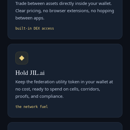
Trade between assets directly inside your wallet.
Clear pricing, no browser extensions, no hopping
between apps.
built-in DEX access
◆
Hold JIL.ai
Keep the federation utility token in your wallet at
no cost, ready to spend on cells, corridors,
proofs, and compliance.
the network fuel