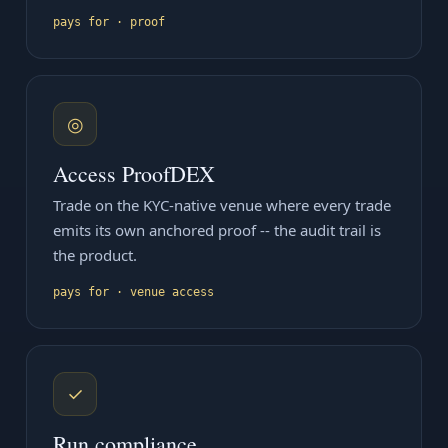
pays for · proof
◎
Access ProofDEX
Trade on the KYC-native venue where every trade
emits its own anchored proof -- the audit trail is
the product.
pays for · venue access
✓
Run compliance