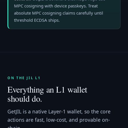
MPC cosigning with device passkeys. Treat
absolute MPC cosigning claims carefully until
threshold ECDSA ships.
ON THE JIL L1
Everything an L1 wallet
should do.
GetJIL is a native Layer-1 wallet, so the core
actions are fast, low-cost, and provable on-