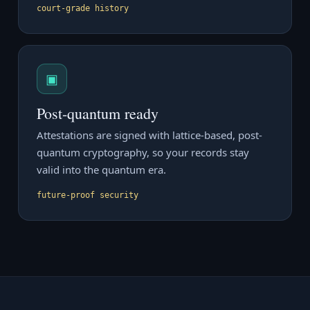
court-grade history
▣
Post-quantum ready
Attestations are signed with lattice-based, post-
quantum cryptography, so your records stay
valid into the quantum era.
future-proof security