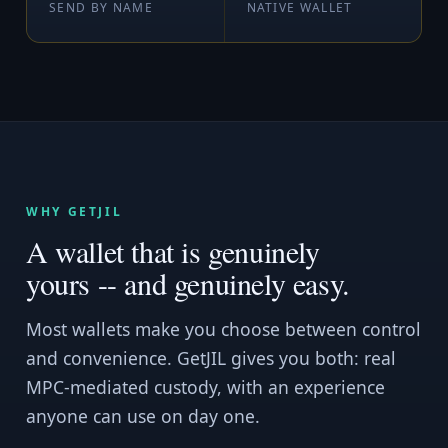
SEND BY NAME
NATIVE WALLET
WHY GETJIL
A wallet that is genuinely
yours -- and genuinely easy.
Most wallets make you choose between control
and convenience. GetJIL gives you both: real
MPC-mediated custody, with an experience
anyone can use on day one.