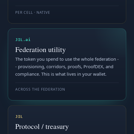
PER CELL · NATIVE
JIL.ai
Federation utility
The token you spend to use the whole federation -
- provisioning, corridors, proofs, ProofDEX, and
compliance. This is what lives in your wallet.
ACROSS THE FEDERATION
JIL
Protocol / treasury