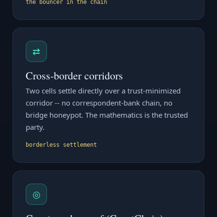
the bouncer in the chain
⇄
Cross-border corridors
Two cells settle directly over a trust-minimized
corridor -- no correspondent-bank chain, no
bridge honeypot. The mathematics is the trusted
party.
borderless settlement
◎