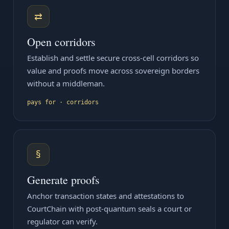
⇄
Open corridors
Establish and settle secure cross-cell corridors so
value and proofs move across sovereign borders
without a middleman.
pays for · corridors
§
Generate proofs
Anchor transaction states and attestations to
CourtChain with post-quantum seals a court or
regulator can verify.