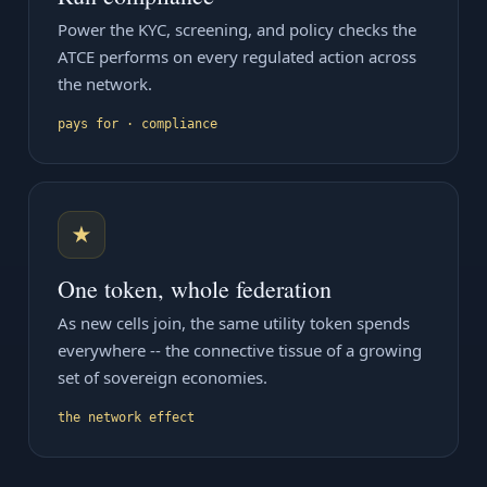
Power the KYC, screening, and policy checks the
ATCE performs on every regulated action across
the network.
pays for · compliance
★
One token, whole federation
As new cells join, the same utility token spends
everywhere -- the connective tissue of a growing
set of sovereign economies.
the network effect