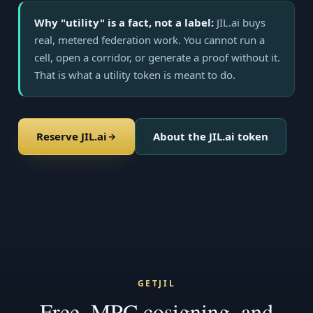
Why "utility" is a fact, not a label:
JIL.ai buys
real, metered federation work. You cannot run a
cell, open a corridor, or generate a proof without it.
That is what a utility token is meant to do.
Reserve JIL.ai
About the JIL.ai token
GETJIL
Free, MPC cosigning, and