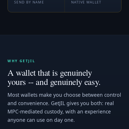
SEND BY NAME
NATIVE WALLET
WHY GETJIL
A wallet that is genuinely
yours -- and genuinely easy.
Most wallets make you choose between control
and convenience. GetJIL gives you both: real
MPC-mediated custody, with an experience
anyone can use on day one.