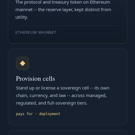
The protocol and treasury token on Ethereum
mainnet -- the reserve layer, kept distinct from
utility.
ETHEREUM MAINNET
◆
Provision cells
Stand up or license a sovereign cell -- its own
chain, currency, and law -- across managed,
regulated, and full-sovereign tiers.
pays for · deployment