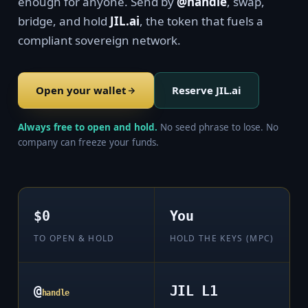
enough for anyone. Send by
@handle
, swap,
bridge, and hold
JIL.ai
, the token that fuels a
compliant sovereign network.
Open your wallet
Reserve JIL.ai
Always free to open and hold.
No seed phrase to lose. No
company can freeze your funds.
$0
You
TO OPEN & HOLD
HOLD THE KEYS (MPC)
@
JIL L1
handle