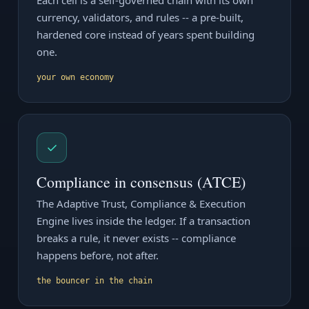
Each cell is a self-governed chain with its own
currency, validators, and rules -- a pre-built,
hardened core instead of years spent building
one.
your own economy
✓
Compliance in consensus (ATCE)
The Adaptive Trust, Compliance & Execution
Engine lives inside the ledger. If a transaction
breaks a rule, it never exists -- compliance
happens before, not after.
the bouncer in the chain