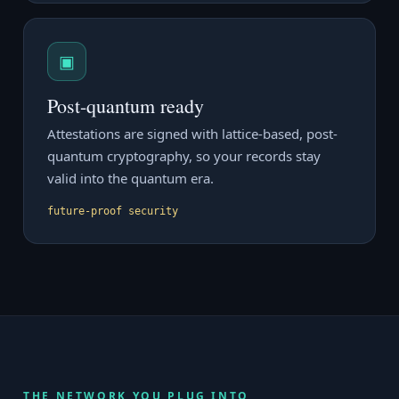
▣
Post-quantum ready
Attestations are signed with lattice-based, post-
quantum cryptography, so your records stay
valid into the quantum era.
future-proof security
THE NETWORK YOU PLUG INTO