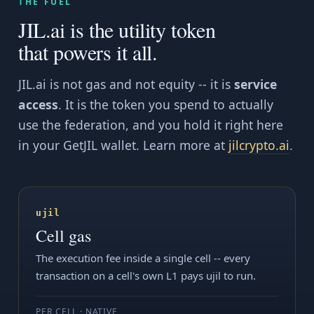
THE FUEL
JIL.ai is the utility token
that powers it all.
JIL.ai is not gas and not equity -- it is
service
access
. It is the token you spend to actually
use the federation, and you hold it right here
in your GetJIL wallet. Learn more at
jilcrypto.ai
.
ujil
Cell gas
The execution fee inside a single cell -- every
transaction on a cell's own L1 pays ujil to run.
PER CELL · NATIVE