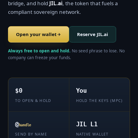
bridge, and hold
JIL.ai
, the token that fuels a
compliant sovereign network.
Open your wallet
Reserve JIL.ai
Always free to open and hold.
No seed phrase to lose. No
company can freeze your funds.
$0
You
TO OPEN & HOLD
HOLD THE KEYS (MPC)
@
JIL L1
handle
SEND BY NAME
NATIVE WALLET