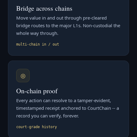
Bridge across chains
Move value in and out through pre-cleared
bridge routes to the major L1s. Non-custodial the
whole way through.
multi-chain in / out
◎
On-chain proof
Every action can resolve to a tamper-evident,
timestamped receipt anchored to CourtChain -- a
record you can verify, forever.
court-grade history