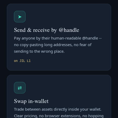
➤
Send & receive by @handle
Pay anyone by their human-readable @handle --
no copy-pasting long addresses, no fear of
sending to the wrong place.
on JIL L1
⇄
Swap in-wallet
Trade between assets directly inside your wallet.
Clear pricing, no browser extensions, no hopping