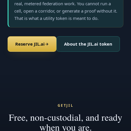
real, metered federation work. You cannot run a
cell, open a corridor, or generate a proof without it.
That is what a utility token is meant to do.
Reserve JIL.ai
About the JIL.ai token
GETJIL
Free, non-custodial, and ready
when you are.