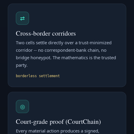
⇄
Cross-border corridors
Two cells settle directly over a trust-minimized
corridor -- no correspondent-bank chain, no
bridge honeypot. The mathematics is the trusted
party.
borderless settlement
◎
Court-grade proof (CourtChain)
Every material action produces a signed,