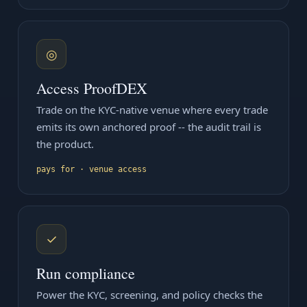
◎
Access ProofDEX
Trade on the KYC-native venue where every trade
emits its own anchored proof -- the audit trail is
the product.
pays for · venue access
✓
Run compliance
Power the KYC, screening, and policy checks the