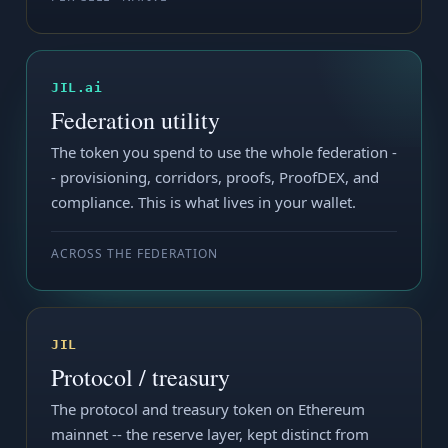
JIL.ai
Federation utility
The token you spend to use the whole federation -
- provisioning, corridors, proofs, ProofDEX, and
compliance. This is what lives in your wallet.
ACROSS THE FEDERATION
JIL
Protocol / treasury
The protocol and treasury token on Ethereum
mainnet -- the reserve layer, kept distinct from