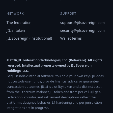
NETWORK
SUPPORT
The federation
support@jilsovereign.com
JIL.ai token
security@jilsovereign.com
JIL Sovereign (institutional)
Wallet terms
© 2026 JIL Federation Technologies, Inc. (Delaware). All rights
reserved. Intellectual property owned by JIL Sovereign
Holdings, LLC.
GetJIL is non-custodial software. You hold your own keys. JIL does
not custody user funds, provide financial advice, or guarantee
transaction outcomes. JIL.ai is a utility token and a distinct asset
from the Ethereum-mainnet JIL token and from per-cell ujil gas.
Federation, corridor, and settlement descriptions reflect the
platform's designed behavior; L1 hardening and per-jurisdiction
integrations are in progress.