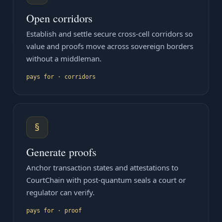
Open corridors
Establish and settle secure cross-cell corridors so
value and proofs move across sovereign borders
without a middleman.
pays for · corridors
§
Generate proofs
Anchor transaction states and attestations to
CourtChain with post-quantum seals a court or
regulator can verify.
pays for · proof