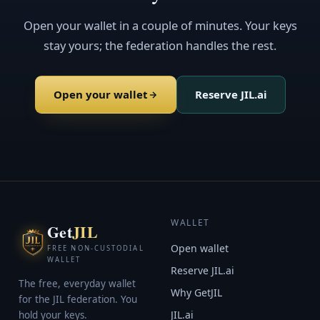
Open your wallet in a couple of minutes. Your keys
stay yours; the federation handles the rest.
Open your wallet
Reserve JIL.ai
WALLET
Get
JIL
Open wallet
FREE NON-CUSTODIAL
WALLET
Reserve JIL.ai
The free, everyday wallet
Why GetJIL
for the JIL federation. You
JIL.ai
hold your keys.