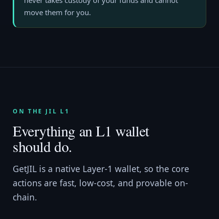
never takes custody of your funds and cannot
move them for you.
ON THE JIL L1
Everything an L1 wallet
should do.
GetJIL is a native Layer-1 wallet, so the core
actions are fast, low-cost, and provable on-
chain.