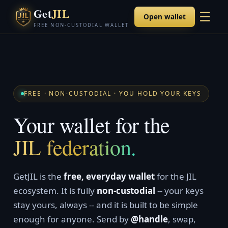
Get
JIL
☰
Open wallet
FREE NON-CUSTODIAL WALLET
FREE · NON-CUSTODIAL · YOU HOLD YOUR KEYS
Your wallet for the
JIL federation.
GetJIL is the
free, everyday wallet
for the JIL
ecosystem. It is fully
non-custodial
-- your keys
stay yours, always -- and it is built to be simple
enough for anyone. Send by
@handle
, swap,