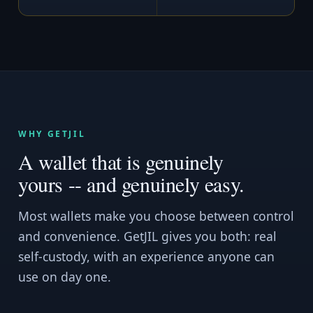
WHY GETJIL
A wallet that is genuinely
yours -- and genuinely easy.
Most wallets make you choose between control
and convenience. GetJIL gives you both: real
self-custody, with an experience anyone can
use on day one.