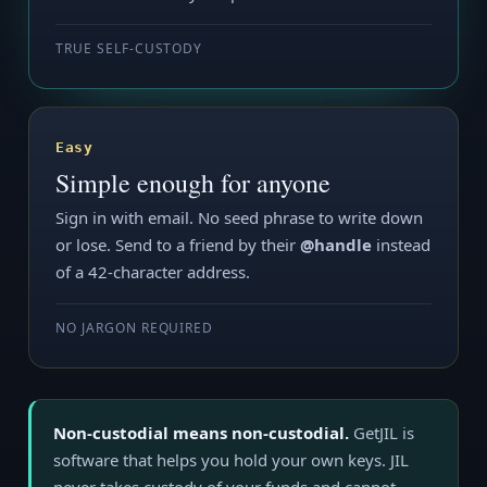
TRUE SELF-CUSTODY
Easy
Simple enough for anyone
Sign in with email. No seed phrase to write down
or lose. Send to a friend by their
@handle
instead
of a 42-character address.
NO JARGON REQUIRED
Non-custodial means non-custodial.
GetJIL is
software that helps you hold your own keys. JIL