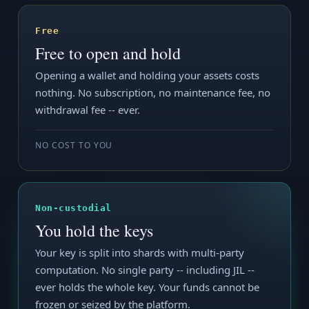
Free
Free to open and hold
Opening a wallet and holding your assets costs
nothing. No subscription, no maintenance fee, no
withdrawal fee -- ever.
NO COST TO YOU
Non-custodial
You hold the keys
Your key is split into shards with multi-party
computation. No single party -- including JIL --
ever holds the whole key. Your funds cannot be
frozen or seized by the platform.