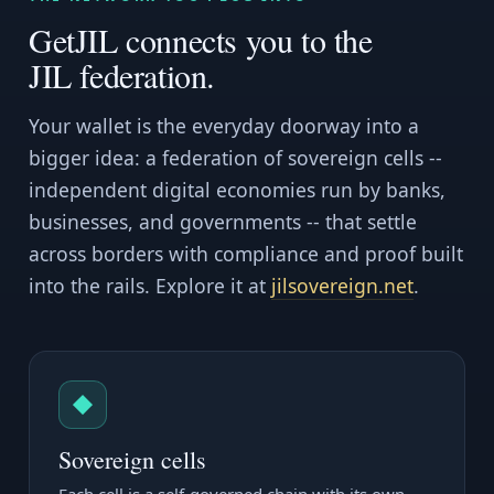
GetJIL connects you to the
JIL federation.
Your wallet is the everyday doorway into a
bigger idea: a federation of sovereign cells --
independent digital economies run by banks,
businesses, and governments -- that settle
across borders with compliance and proof built
into the rails. Explore it at
jilsovereign.net
.
◆
Sovereign cells