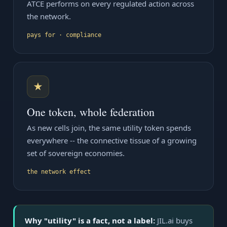
ATCE performs on every regulated action across
the network.
pays for · compliance
★
One token, whole federation
As new cells join, the same utility token spends
everywhere -- the connective tissue of a growing
set of sovereign economies.
the network effect
Why "utility" is a fact, not a label:
JIL.ai buys