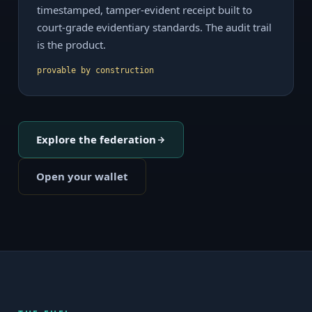
timestamped, tamper-evident receipt built to
court-grade evidentiary standards. The audit trail
is the product.
provable by construction
Explore the federation
Open your wallet