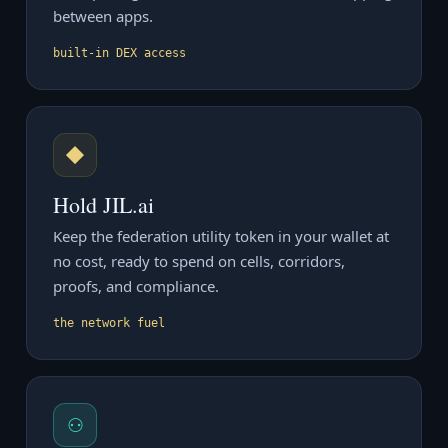
between apps.
built-in DEX access
◆
Hold JIL.ai
Keep the federation utility token in your wallet at
no cost, ready to spend on cells, corridors,
proofs, and compliance.
the network fuel
⚇