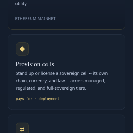
utility.
ETHEREUM MAINNET
◆
Provision cells
Stand up or license a sovereign cell -- its own
chain, currency, and law -- across managed,
regulated, and full-sovereign tiers.
pays for · deployment
⇄