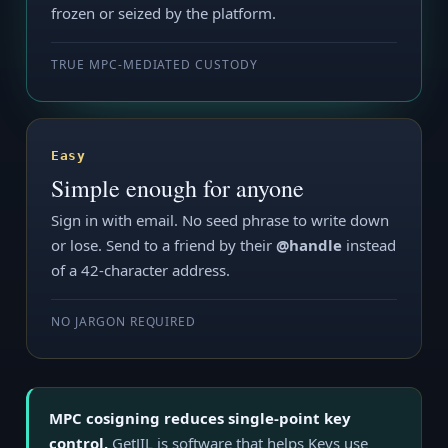
frozen or seized by the platform.
TRUE MPC-MEDIATED CUSTODY
Easy
Simple enough for anyone
Sign in with email. No seed phrase to write down
or lose. Send to a friend by their
@handle
instead
of a 42-character address.
NO JARGON REQUIRED
MPC cosigning reduces single-point key
control.
GetJIL is software that helps Keys use