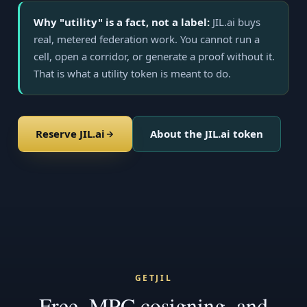
Why "utility" is a fact, not a label:
JIL.ai buys
real, metered federation work. You cannot run a
cell, open a corridor, or generate a proof without it.
That is what a utility token is meant to do.
Reserve JIL.ai
About the JIL.ai token
GETJIL
Free, MPC cosigning, and