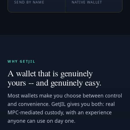
SEND BY NAME
NATIVE WALLET
WHY GETJIL
A wallet that is genuinely
yours -- and genuinely easy.
Most wallets make you choose between control
and convenience. GetJIL gives you both: real
MPC-mediated custody, with an experience
anyone can use on day one.