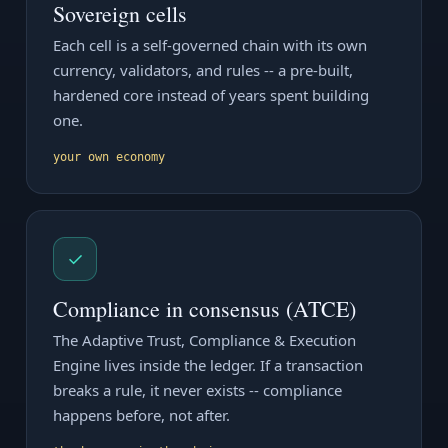
Sovereign cells
Each cell is a self-governed chain with its own
currency, validators, and rules -- a pre-built,
hardened core instead of years spent building
one.
your own economy
✓
Compliance in consensus (ATCE)
The Adaptive Trust, Compliance & Execution
Engine lives inside the ledger. If a transaction
breaks a rule, it never exists -- compliance
happens before, not after.