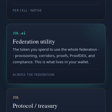
PER CELL · NATIVE
JIL.ai
Federation utility
The token you spend to use the whole federation -
- provisioning, corridors, proofs, ProofDEX, and
compliance. This is what lives in your wallet.
ACROSS THE FEDERATION
JIL
Protocol / treasury