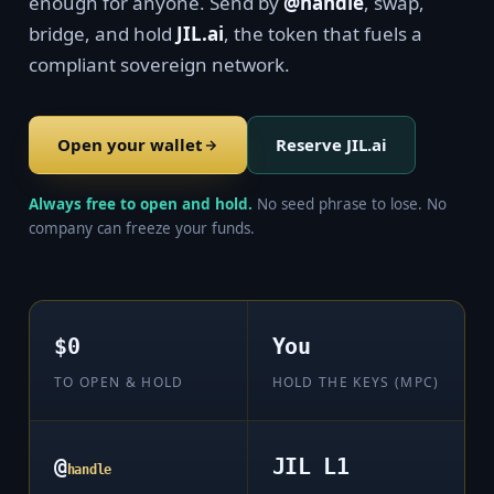
enough for anyone. Send by
@handle
, swap,
bridge, and hold
JIL.ai
, the token that fuels a
compliant sovereign network.
Open your wallet
Reserve JIL.ai
Always free to open and hold.
No seed phrase to lose. No
company can freeze your funds.
$0
You
TO OPEN & HOLD
HOLD THE KEYS (MPC)
@
JIL L1
handle