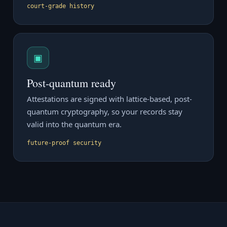
court-grade history
▣
Post-quantum ready
Attestations are signed with lattice-based, post-
quantum cryptography, so your records stay
valid into the quantum era.
future-proof security