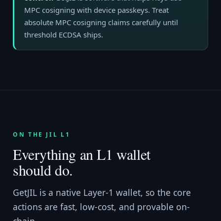
MPC cosigning with device passkeys. Treat
absolute MPC cosigning claims carefully until
threshold ECDSA ships.
ON THE JIL L1
Everything an L1 wallet
should do.
GetJIL is a native Layer-1 wallet, so the core
actions are fast, low-cost, and provable on-