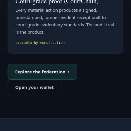
Court-grade proof (CourtChain)
Every material action produces a signed,
timestamped, tamper-evident receipt built to
court-grade evidentiary standards. The audit trail
is the product.
provable by construction
Explore the federation
Open your wallet