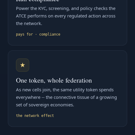
Power the KYC, screening, and policy checks the
ATCE performs on every regulated action across
the network.
pays for · compliance
★
One token, whole federation
As new cells join, the same utility token spends
everywhere -- the connective tissue of a growing
set of sovereign economies.
the network effect