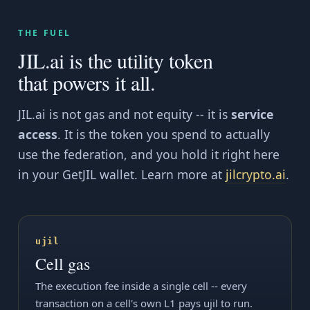
THE FUEL
JIL.ai is the utility token
that powers it all.
JIL.ai is not gas and not equity -- it is
service
access
. It is the token you spend to actually
use the federation, and you hold it right here
in your GetJIL wallet. Learn more at
jilcrypto.ai
.
ujil
Cell gas
The execution fee inside a single cell -- every
transaction on a cell's own L1 pays ujil to run.