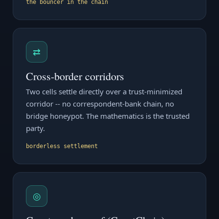
the bouncer in the chain
⇄
Cross-border corridors
Two cells settle directly over a trust-minimized
corridor -- no correspondent-bank chain, no
bridge honeypot. The mathematics is the trusted
party.
borderless settlement
◎