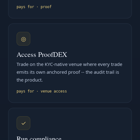
pays for · proof
◎
Access ProofDEX
Trade on the KYC-native venue where every trade
emits its own anchored proof -- the audit trail is
the product.
pays for · venue access
✓
Run compliance