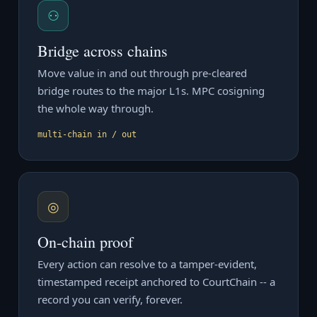
⚇
Bridge across chains
Move value in and out through pre-cleared
bridge routes to the major L1s. MPC cosigning
the whole way through.
multi-chain in / out
◎
On-chain proof
Every action can resolve to a tamper-evident,
timestamped receipt anchored to CourtChain -- a
record you can verify, forever.