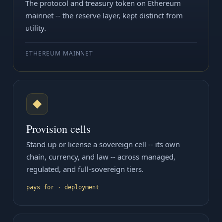
The protocol and treasury token on Ethereum
mainnet -- the reserve layer, kept distinct from
utility.
ETHEREUM MAINNET
◆
Provision cells
Stand up or license a sovereign cell -- its own
chain, currency, and law -- across managed,
regulated, and full-sovereign tiers.
pays for · deployment