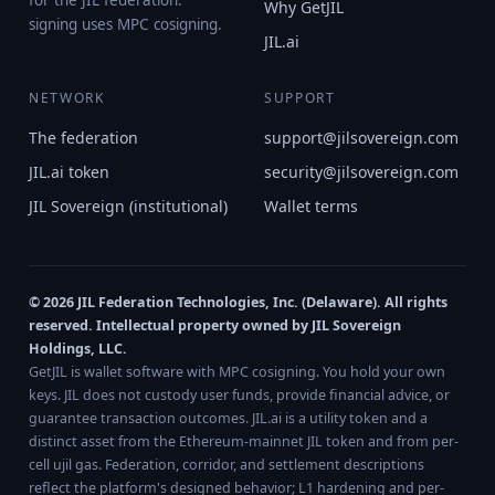
for the JIL federation.
Why GetJIL
signing uses MPC cosigning.
JIL.ai
NETWORK
SUPPORT
The federation
support@jilsovereign.com
JIL.ai token
security@jilsovereign.com
JIL Sovereign (institutional)
Wallet terms
© 2026 JIL Federation Technologies, Inc. (Delaware). All rights
reserved. Intellectual property owned by JIL Sovereign
Holdings, LLC.
GetJIL is wallet software with MPC cosigning. You hold your own
keys. JIL does not custody user funds, provide financial advice, or
guarantee transaction outcomes. JIL.ai is a utility token and a
distinct asset from the Ethereum-mainnet JIL token and from per-
cell ujil gas. Federation, corridor, and settlement descriptions
reflect the platform's designed behavior; L1 hardening and per-