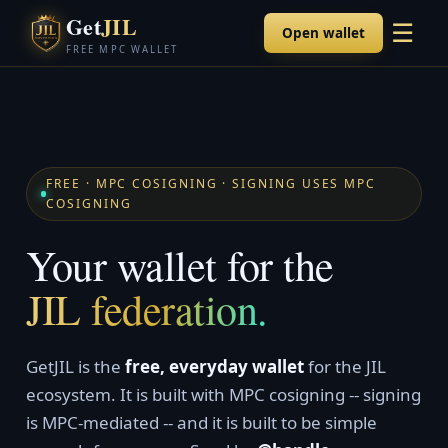
Get
JIL
☰
Open wallet
FREE MPC WALLET
FREE · MPC COSIGNING · SIGNING USES MPC
COSIGNING
Your wallet for the
JIL federation.
GetJIL is the
free, everyday wallet
for the JIL
ecosystem. It is built with MPC cosigning -- signing
is MPC-mediated -- and it is built to be simple