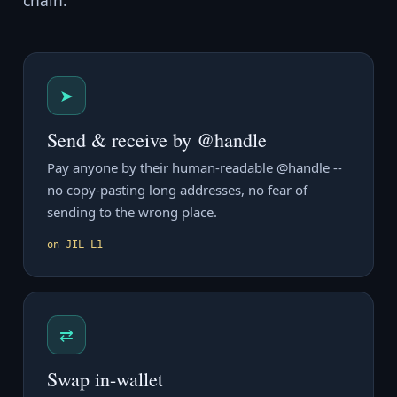
chain.
➤
Send & receive by @handle
Pay anyone by their human-readable @handle --
no copy-pasting long addresses, no fear of
sending to the wrong place.
on JIL L1
⇄
Swap in-wallet