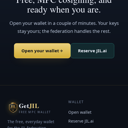
ready when you are.
Open your wallet in a couple of minutes. Your keys
stay yours; the federation handles the rest.
Open your wallet
Reserve JIL.ai
WALLET
Get
JIL
Open wallet
FREE MPC WALLET
Reserve JIL.ai
The free, everyday wallet