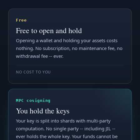
Free
Free to open and hold
Opening a wallet and holding your assets costs
nothing. No subscription, no maintenance fee, no
withdrawal fee -- ever.
NO COST TO YOU
MPC cosigning
You hold the keys
Your key is split into shards with multi-party
computation. No single party -- including JIL --
ever holds the whole key. Your funds cannot be