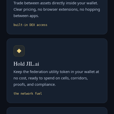
Trade between assets directly inside your wallet.
Clear pricing, no browser extensions, no hopping
between apps.
built-in DEX access
◆
Hold JIL.ai
Keep the federation utility token in your wallet at
no cost, ready to spend on cells, corridors,
proofs, and compliance.
the network fuel