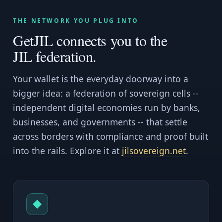
THE NETWORK YOU PLUG INTO
GetJIL connects you to the
JIL federation.
Your wallet is the everyday doorway into a
bigger idea: a federation of sovereign cells --
independent digital economies run by banks,
businesses, and governments -- that settle
across borders with compliance and proof built
into the rails. Explore it at
jilsovereign.net
.
◆