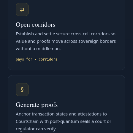
⇄
Open corridors
Establish and settle secure cross-cell corridors so
value and proofs move across sovereign borders
without a middleman.
pays for · corridors
§
Generate proofs
Anchor transaction states and attestations to
CourtChain with post-quantum seals a court or
regulator can verify.