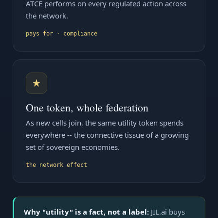
ATCE performs on every regulated action across
the network.
pays for · compliance
★
One token, whole federation
As new cells join, the same utility token spends
everywhere -- the connective tissue of a growing
set of sovereign economies.
the network effect
Why "utility" is a fact, not a label:
JIL.ai buys