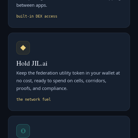
between apps.
built-in DEX access
◆
Hold JIL.ai
Keep the federation utility token in your wallet at
no cost, ready to spend on cells, corridors,
proofs, and compliance.
the network fuel
⚇