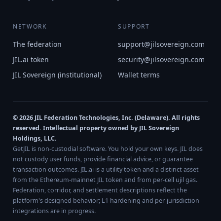
NETWORK
SUPPORT
The federation
support@jilsovereign.com
JIL.ai token
security@jilsovereign.com
JIL Sovereign (institutional)
Wallet terms
© 2026 JIL Federation Technologies, Inc. (Delaware). All rights
reserved. Intellectual property owned by JIL Sovereign
Holdings, LLC.
GetJIL is non-custodial software. You hold your own keys. JIL does
not custody user funds, provide financial advice, or guarantee
transaction outcomes. JIL.ai is a utility token and a distinct asset
from the Ethereum-mainnet JIL token and from per-cell ujil gas.
Federation, corridor, and settlement descriptions reflect the
platform's designed behavior; L1 hardening and per-jurisdiction
integrations are in progress.