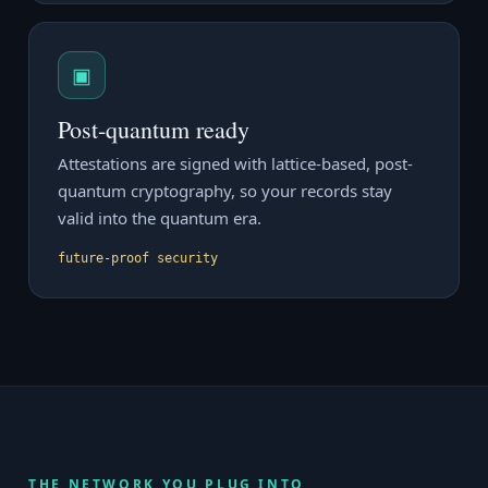
▣
Post-quantum ready
Attestations are signed with lattice-based, post-
quantum cryptography, so your records stay
valid into the quantum era.
future-proof security
THE NETWORK YOU PLUG INTO