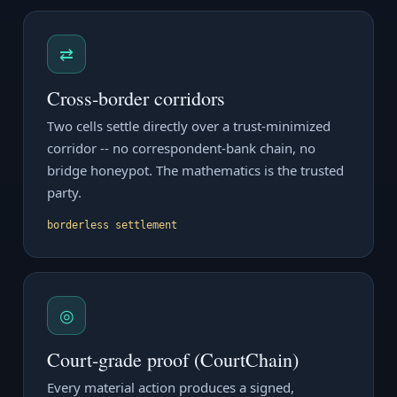
⇄
Cross-border corridors
Two cells settle directly over a trust-minimized
corridor -- no correspondent-bank chain, no
bridge honeypot. The mathematics is the trusted
party.
borderless settlement
◎
Court-grade proof (CourtChain)
Every material action produces a signed,