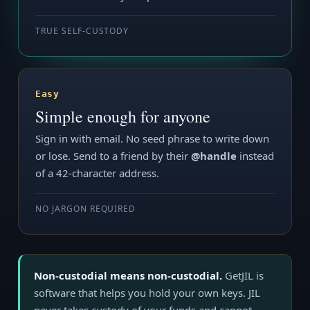
TRUE SELF-CUSTODY
Easy
Simple enough for anyone
Sign in with email. No seed phrase to write down
or lose. Send to a friend by their
@handle
instead
of a 42-character address.
NO JARGON REQUIRED
Non-custodial means non-custodial.
GetJIL is
software that helps you hold your own keys. JIL