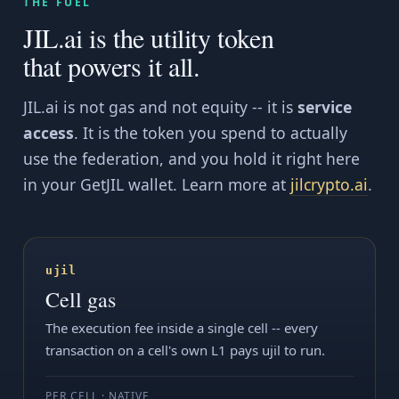
THE FUEL
JIL.ai is the utility token
that powers it all.
JIL.ai is not gas and not equity -- it is
service
access
. It is the token you spend to actually
use the federation, and you hold it right here
in your GetJIL wallet. Learn more at
jilcrypto.ai
.
ujil
Cell gas
The execution fee inside a single cell -- every
transaction on a cell's own L1 pays ujil to run.
PER CELL · NATIVE