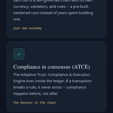
Each cell is a self-governed chain with its own
currency, validators, and rules -- a pre-built,
hardened core instead of years spent building
one.
your own economy
✓
Compliance in consensus (ATCE)
The Adaptive Trust, Compliance & Execution
Engine lives inside the ledger. If a transaction
breaks a rule, it never exists -- compliance
happens before, not after.
the bouncer in the chain