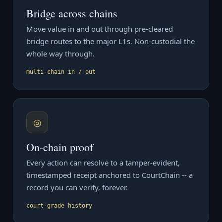
Bridge across chains
Move value in and out through pre-cleared
bridge routes to the major L1s. Non-custodial the
whole way through.
multi-chain in / out
◎
On-chain proof
Every action can resolve to a tamper-evident,
timestamped receipt anchored to CourtChain -- a
record you can verify, forever.
court-grade history