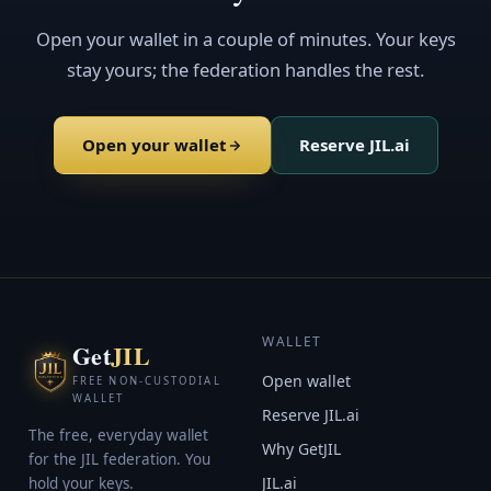
Open your wallet in a couple of minutes. Your keys
stay yours; the federation handles the rest.
Open your wallet
Reserve JIL.ai
WALLET
Get
JIL
Open wallet
FREE NON-CUSTODIAL
WALLET
Reserve JIL.ai
The free, everyday wallet
Why GetJIL
for the JIL federation. You
JIL.ai
hold your keys.