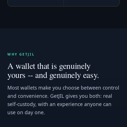
WHY GETJIL
A wallet that is genuinely
yours -- and genuinely easy.
Most wallets make you choose between control
and convenience. GetJIL gives you both: real
self-custody, with an experience anyone can
use on day one.