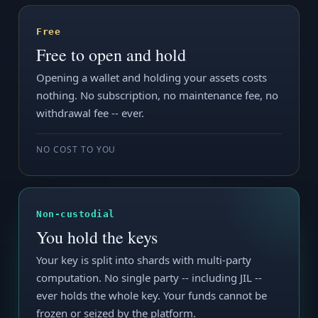
Free
Free to open and hold
Opening a wallet and holding your assets costs
nothing. No subscription, no maintenance fee, no
withdrawal fee -- ever.
NO COST TO YOU
Non-custodial
You hold the keys
Your key is split into shards with multi-party
computation. No single party -- including JIL --
ever holds the whole key. Your funds cannot be
frozen or seized by the platform.