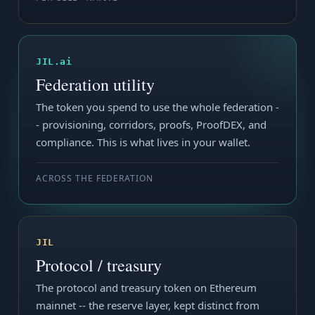
JIL.ai
Federation utility
The token you spend to use the whole federation -
- provisioning, corridors, proofs, ProofDEX, and
compliance. This is what lives in your wallet.
ACROSS THE FEDERATION
JIL
Protocol / treasury
The protocol and treasury token on Ethereum
mainnet -- the reserve layer, kept distinct from