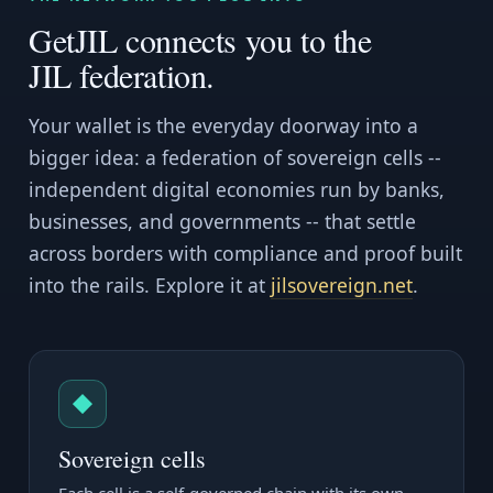
GetJIL connects you to the
JIL federation.
Your wallet is the everyday doorway into a
bigger idea: a federation of sovereign cells --
independent digital economies run by banks,
businesses, and governments -- that settle
across borders with compliance and proof built
into the rails. Explore it at
jilsovereign.net
.
◆
Sovereign cells