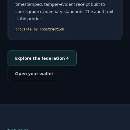
timestamped, tamper-evident receipt built to
court-grade evidentiary standards. The audit trail
is the product.
provable by construction
Explore the federation
Open your wallet