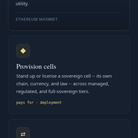
utility.
ETHEREUM MAINNET
◆
Provision cells
Stand up or license a sovereign cell -- its own
chain, currency, and law -- across managed,
regulated, and full-sovereign tiers.
pays for · deployment
⇄