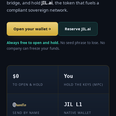
bridge, and hold
JIL.ai
, the token that fuels a
compliant sovereign network.
Open your wallet
Reserve JIL.ai
Always free to open and hold.
No seed phrase to lose. No
company can freeze your funds.
$0
You
TO OPEN & HOLD
HOLD THE KEYS (MPC)
@
JIL L1
handle
SEND BY NAME
NATIVE WALLET