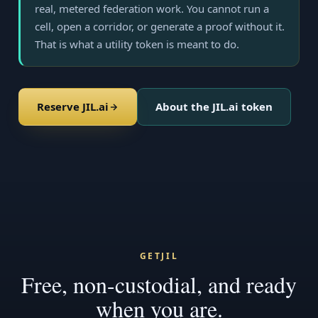
real, metered federation work. You cannot run a
cell, open a corridor, or generate a proof without it.
That is what a utility token is meant to do.
Reserve JIL.ai
About the JIL.ai token
GETJIL
Free, non-custodial, and ready
when you are.