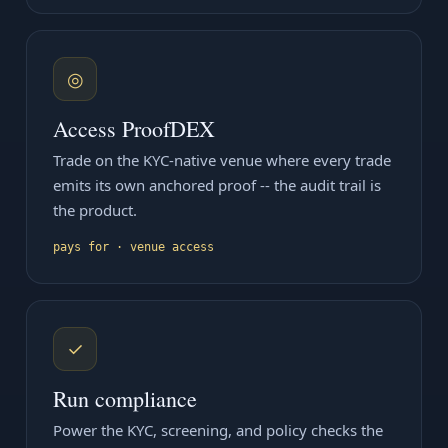
◎
Access ProofDEX
Trade on the KYC-native venue where every trade
emits its own anchored proof -- the audit trail is
the product.
pays for · venue access
✓
Run compliance
Power the KYC, screening, and policy checks the