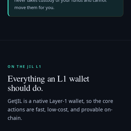
never takes custody of your funds and cannot
move them for you.
ON THE JIL L1
Everything an L1 wallet
should do.
GetJIL is a native Layer-1 wallet, so the core
actions are fast, low-cost, and provable on-
chain.