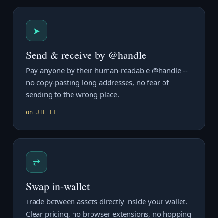
➤
Send & receive by @handle
Pay anyone by their human-readable @handle --
no copy-pasting long addresses, no fear of
sending to the wrong place.
on JIL L1
⇄
Swap in-wallet
Trade between assets directly inside your wallet.
Clear pricing, no browser extensions, no hopping