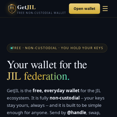
Get
JIL
☰
Open wallet
FREE NON-CUSTODIAL WALLET
FREE · NON-CUSTODIAL · YOU HOLD YOUR KEYS
Your wallet for the
JIL federation.
GetJIL is the
free, everyday wallet
for the JIL
ecosystem. It is fully
non-custodial
-- your keys
stay yours, always -- and it is built to be simple
enough for anyone. Send by
@handle
, swap,