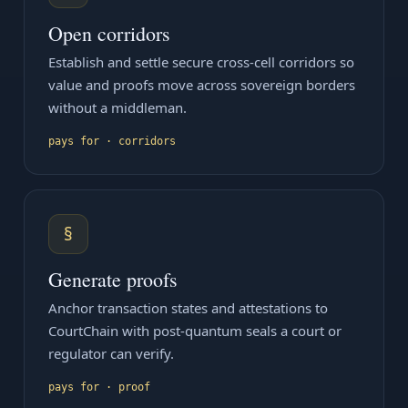
Open corridors
Establish and settle secure cross-cell corridors so
value and proofs move across sovereign borders
without a middleman.
pays for · corridors
§
Generate proofs
Anchor transaction states and attestations to
CourtChain with post-quantum seals a court or
regulator can verify.
pays for · proof