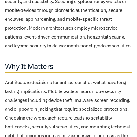
security, and scalability. Securing cryptocurrency wallets on
mobile devices through biometric authentication, secure
enclaves, app hardening, and mobile-specific threat
protection. Modern architectures employ microservice
patterns, event-driven communication, horizontal scaling,
and layered security to deliver institutional-grade capabilities.
Why It Matters
Architecture decisions for anti screenshot wallet have long-
lasting implications. Mobile wallets face unique security
challenges including device theft, malware, screen recording,
and clipboard hijacking that require specialized protections.
Choosing the wrong architecture leads to scalability
bottlenecks, security vulnerabilities, and mounting technical
debt that becomes increasingly expensive to address as the