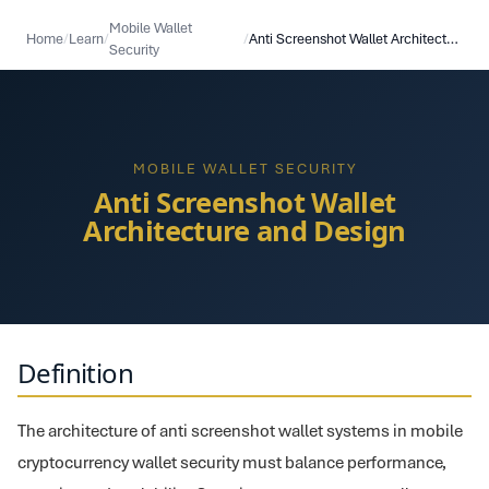
Mobile Wallet
Home
/
Learn
/
/
Anti Screenshot Wallet Architecture and Design
Security
MOBILE WALLET SECURITY
Anti Screenshot Wallet
Architecture and Design
Definition
The architecture of anti screenshot wallet systems in mobile
cryptocurrency wallet security must balance performance,