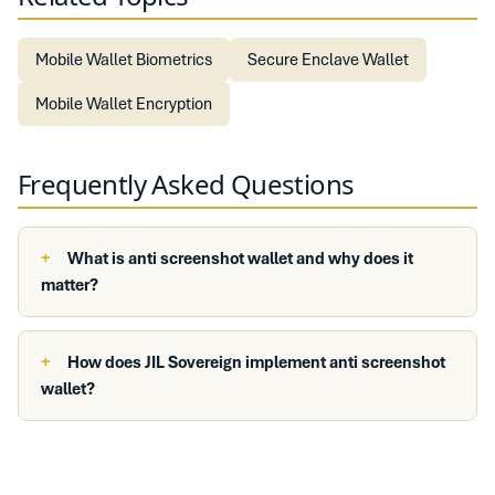
Mobile Wallet Biometrics
Secure Enclave Wallet
Mobile Wallet Encryption
Frequently Asked Questions
What is anti screenshot wallet and why does it
matter?
How does JIL Sovereign implement anti screenshot
wallet?