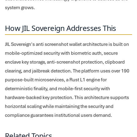
system grows.
How JIL Sovereign Addresses This
JIL Sovereign's anti screenshot wallet architecture is built on
mobile-optimized security with biometric auth, secure
enclave key storage, anti-screenshot protection, clipboard
clearing, and jailbreak detection. The platform uses over 190
purpose-built microservices, a Rust L1 engine for
deterministic finality, and mobile-first security with
hardware-backed key protection. This architecture supports
horizontal scaling while maintaining the security and
compliance guarantees institutional users demand.
Related Topics