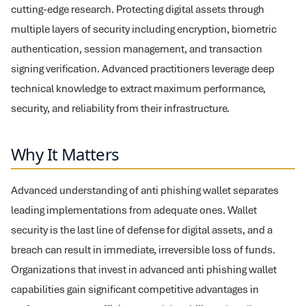
cutting-edge research. Protecting digital assets through
multiple layers of security including encryption, biometric
authentication, session management, and transaction
signing verification. Advanced practitioners leverage deep
technical knowledge to extract maximum performance,
security, and reliability from their infrastructure.
Why It Matters
Advanced understanding of anti phishing wallet separates
leading implementations from adequate ones. Wallet
security is the last line of defense for digital assets, and a
breach can result in immediate, irreversible loss of funds.
Organizations that invest in advanced anti phishing wallet
capabilities gain significant competitive advantages in