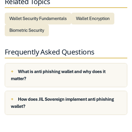
Related Topics
Wallet Security Fundamentals
Wallet Encryption
Biometric Security
Frequently Asked Questions
What is anti phishing wallet and why does it
matter?
How does JIL Sovereign implement anti phishing
wallet?