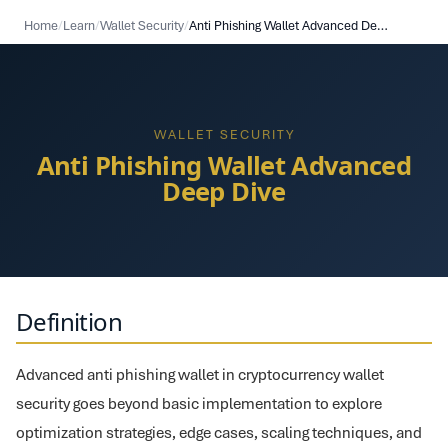
Home
/
Learn
/
Wallet Security
/
Anti Phishing Wallet Advanced Deep Dive
WALLET SECURITY
Anti Phishing Wallet Advanced
Deep Dive
Definition
Advanced anti phishing wallet in cryptocurrency wallet
security goes beyond basic implementation to explore
optimization strategies, edge cases, scaling techniques, and