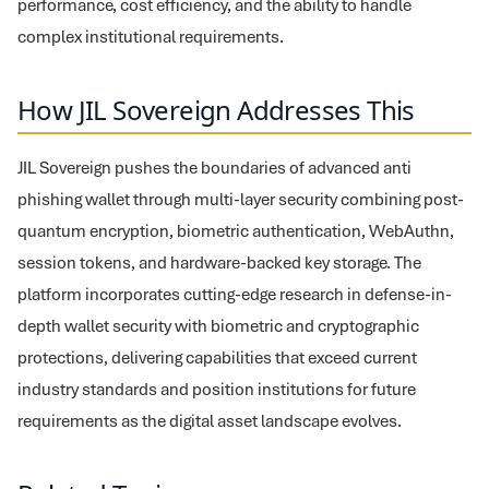
performance, cost efficiency, and the ability to handle
complex institutional requirements.
How JIL Sovereign Addresses This
JIL Sovereign pushes the boundaries of advanced anti
phishing wallet through multi-layer security combining post-
quantum encryption, biometric authentication, WebAuthn,
session tokens, and hardware-backed key storage. The
platform incorporates cutting-edge research in defense-in-
depth wallet security with biometric and cryptographic
protections, delivering capabilities that exceed current
industry standards and position institutions for future
requirements as the digital asset landscape evolves.