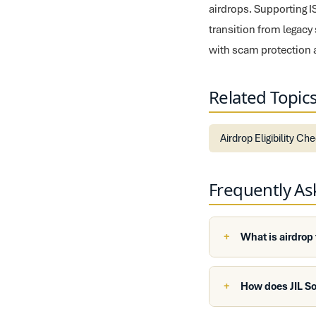
airdrops. Supporting 
transition from legacy
with scam protection 
Related Topic
Airdrop Eligibility Ch
Frequently A
What is airdrop
How does JIL So