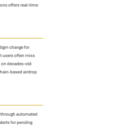
ons offers real-time
adigm change for
but users often miss
lt on decades-old
chain-based airdrop
ns through automated
alerts for pending