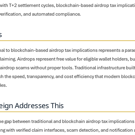
ith T+2 settlement cycles, blockchain-based airdrop tax implicati
c verification, and automated compliance.
s
onal to blockchain-based airdrop tax implications represents a par
 claiming. Airdrops represent free value for eligible wallet holders, 
o airdrop scams without proper tools. Traditional infrastructure bui
h the speed, transparency, and cost efficiency that modern block
des.
eign Addresses This
the gap between traditional and blockchain airdrop tax implicatio
cking with verified claim interfaces, scam detection, and notification 