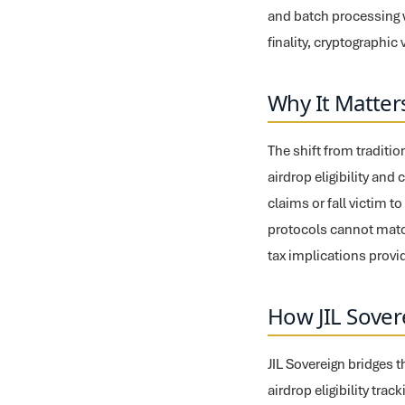
and batch processing w
finality, cryptographi
Why It Matter
The shift from traditi
airdrop eligibility and
claims or fall victim t
protocols cannot matc
tax implications provi
How JIL Sover
JIL Sovereign bridges 
airdrop eligibility tra