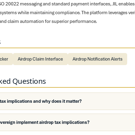
ISO 20022 messaging and standard payment interfaces, JIL enables 
 systems while maintaining compliance. The platform leverages veri
and claim automation for superior performance.
s
ecker
Airdrop Claim Interface
Airdrop Notification Alerts
sked Questions
 tax implications and why does it matter?
vereign implement airdrop tax implications?