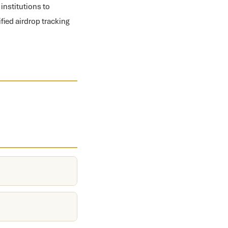
institutions to
fied airdrop tracking