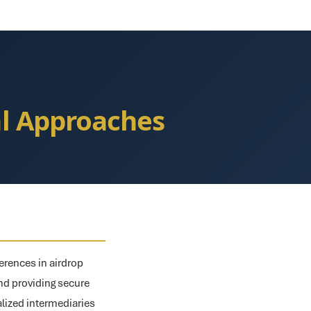
al Approaches
erences in airdrop
 and providing secure
alized intermediaries