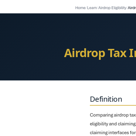
Home
/
Learn
/
Airdrop Eligibility
/
Airdrop Tax 
Definition
Comparing airdrop tax 
eligibility and claimin
claiming interfaces fo