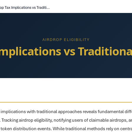
Airdrop Tax Implications vs Traditional Approaches
AIRDROP ELIGIBILITY
Implications vs Tradition
implications with traditional approaches reveals fundamental diff
g. Tracking airdrop eligibility, notifying users of claimable airdrops,
r token distribution events. While traditional methods rely on centr