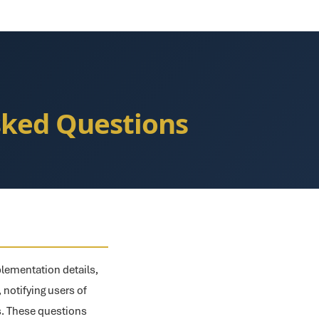
Asked Questions
plementation details,
, notifying users of
ts. These questions