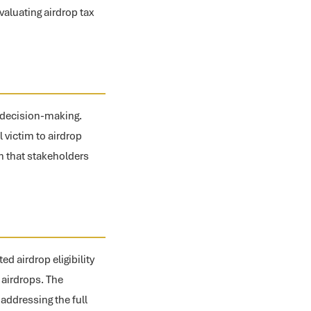
valuating airdrop tax
d decision-making.
l victim to airdrop
n that stakeholders
d airdrop eligibility
 airdrops. The
ddressing the full