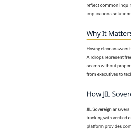
reflect common inquiri
implications solutions
Why It Matter
Having clear answers t
Airdrops represent free
scams without proper t
from executives to te
How JIL Sover
JIL Sovereign answers 
tracking with verified 
platform provides com