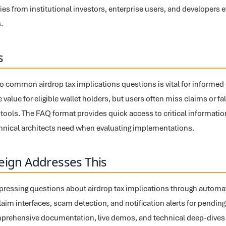
es from institutional investors, enterprise users, and developers e
.
s
o common airdrop tax implications questions is vital for informe
 value for eligible wallet holders, but users often miss claims or fal
ools. The FAQ format provides quick access to critical informatio
chnical architects need when evaluating implementations.
eign Addresses This
pressing questions about airdrop tax implications through automate
claim interfaces, scam detection, and notification alerts for pending
prehensive documentation, live demos, and technical deep-dives a