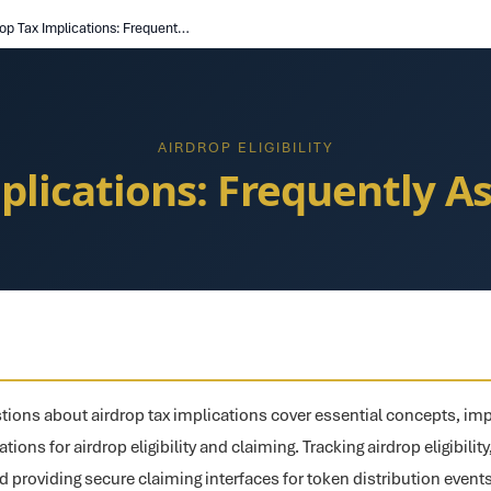
Airdrop Tax Implications: Frequently Asked Questions
AIRDROP ELIGIBILITY
plications: Frequently 
ions about airdrop tax implications cover essential concepts, im
ions for airdrop eligibility and claiming. Tracking airdrop eligibility
d providing secure claiming interfaces for token distribution even