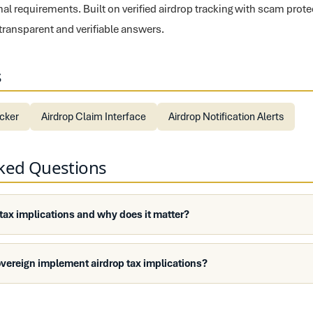
nal requirements. Built on verified airdrop tracking with scam prot
 transparent and verifiable answers.
s
ecker
Airdrop Claim Interface
Airdrop Notification Alerts
sked Questions
 tax implications and why does it matter?
vereign implement airdrop tax implications?