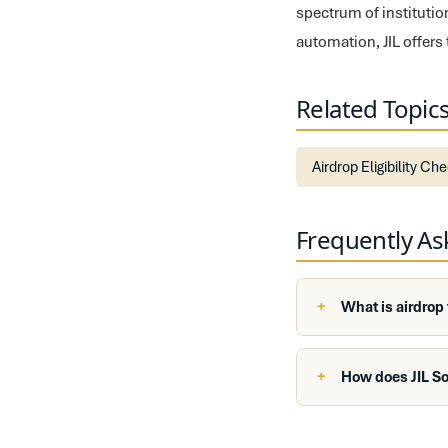
spectrum of institutio
automation, JIL offers
Related Topic
Airdrop Eligibility Ch
Frequently A
What is airdrop
How does JIL So