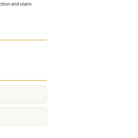
ection and claim