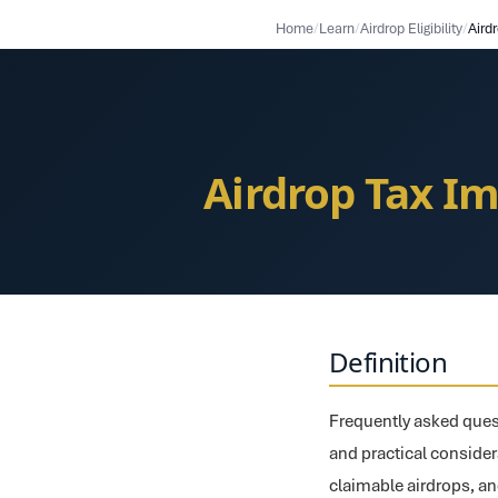
Home
/
Learn
/
Airdrop Eligibility
/
Airdrop Tax Im
Definition
Frequently asked quest
and practical considerat
claimable airdrops, an