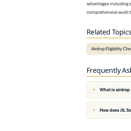
advantages including 
comprehensive audit tra
Related Topic
Airdrop Eligibility Ch
Frequently A
What is airdrop
How does JIL S