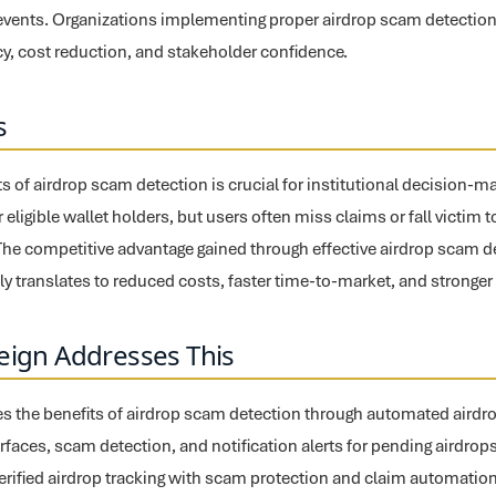
n events. Organizations implementing proper airdrop scam detectio
cy, cost reduction, and stakeholder confidence.
s
ts of airdrop scam detection is crucial for institutional decision-m
r eligible wallet holders, but users often miss claims or fall victim
The competitive advantage gained through effective airdrop scam d
y translates to reduced costs, faster time-to-market, and stronger 
eign Addresses This
s the benefits of airdrop scam detection through automated airdrop 
erfaces, scam detection, and notification alerts for pending airdrop
verified airdrop tracking with scam protection and claim automation