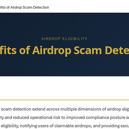
fits of Airdrop Scam Detection
AIRDROP ELIGIBILITY
its of Airdrop Scam Det
p scam detection extend across multiple dimensions of airdrop eligi
y and reduced operational risk to improved compliance posture a
 eligibility, notifying users of claimable airdrops, and providing sec