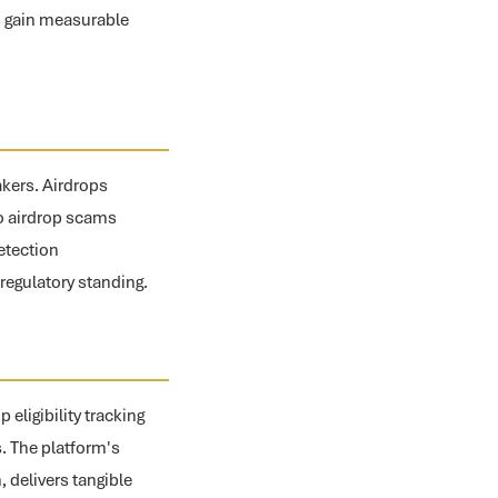
n gain measurable
akers. Airdrops
 to airdrop scams
etection
regulatory standing.
eligibility tracking
s. The platform's
, delivers tangible