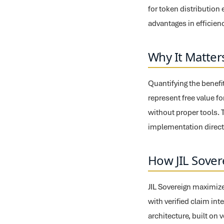
for token distributio
advantages in efficien
Why It Matter
Quantifying the benefi
represent free value fo
without proper tools. 
implementation directl
How JIL Sover
JIL Sovereign maximize
with verified claim int
architecture, built on 