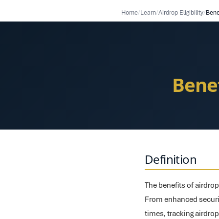
Home
/
Learn
/
Airdrop Eligibility
/
Bene
Benef
Definition
The benefits of airdro
From enhanced securit
times, tracking airdrop