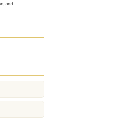
on, and