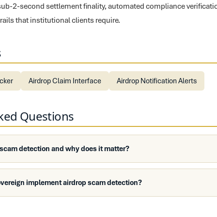
sub-2-second settlement finality, automated compliance verificati
ils that institutional clients require.
s
ecker
Airdrop Claim Interface
Airdrop Notification Alerts
sked Questions
 scam detection and why does it matter?
overeign implement airdrop scam detection?