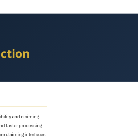
ection
bility and claiming.
nd faster processing
ure claiming interfaces