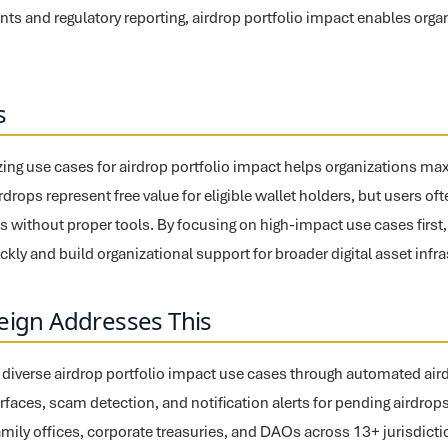
ts and regulatory reporting, airdrop portfolio impact enables orga
s
tizing use cases for airdrop portfolio impact helps organizations ma
drops represent free value for eligible wallet holders, but users oft
s without proper tools. By focusing on high-impact use cases first,
kly and build organizational support for broader digital asset infr
eign Addresses This
 diverse airdrop portfolio impact use cases through automated airdro
terfaces, scam detection, and notification alerts for pending airdro
amily offices, corporate treasuries, and DAOs across 13+ jurisdicti