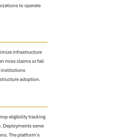
nizations to operate
ximize infrastructure
en miss claims or fall
 institutions
astructure adoption.
p eligibility tracking
ps. Deployments serve
ons. The platform's