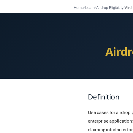
Home
/
Learn
/
Airdrop Eligibility
/
Aird
Aird
Definition
Use cases for airdrop p
enterprise applications
claiming interfaces fo