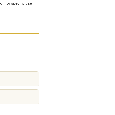
on for specific use