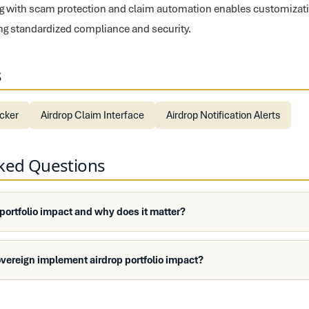
ing with scam protection and claim automation enables customizati
ng standardized compliance and security.
s
ecker
Airdrop Claim Interface
Airdrop Notification Alerts
sked Questions
 portfolio impact and why does it matter?
vereign implement airdrop portfolio impact?