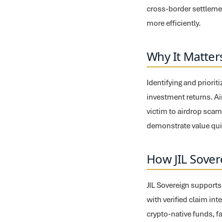
cross-border settlemen
more efficiently.
Why It Matter
Identifying and priori
investment returns. Air
victim to airdrop scam
demonstrate value quic
How JIL Sover
JIL Sovereign supports
with verified claim in
crypto-native funds, f