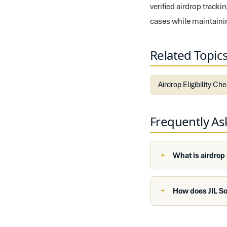
verified airdrop track
cases while maintaini
Related Topic
Airdrop Eligibility Ch
Frequently A
What is airdrop
How does JIL So