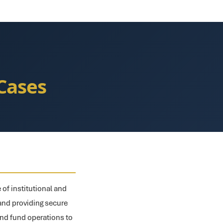
Cases
 of institutional and
, and providing secure
and fund operations to