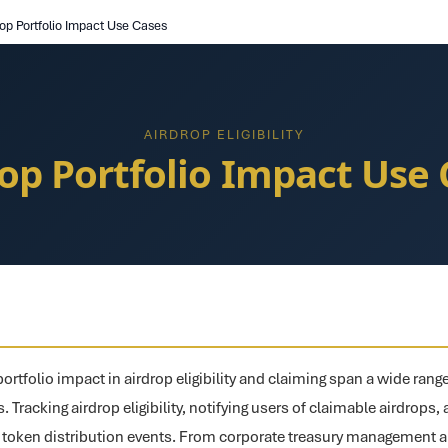
rop Portfolio Impact Use Cases
AIRDROP ELIGIBILITY
rop Portfolio Impact Use 
ortfolio impact in airdrop eligibility and claiming span a wide range
. Tracking airdrop eligibility, notifying users of claimable airdrops
r token distribution events. From corporate treasury management 