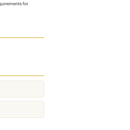
equirements for