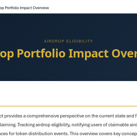
rop Portfolio Impact Overview
AIRDROP ELIGIBILITY
rop Portfolio Impact Ove
ct provides a comprehensive perspective on the current state and f
claiming. Tracking airdrop eligibility, notifying users of claimable ai
aces for token distribution events. This overview covers key conce