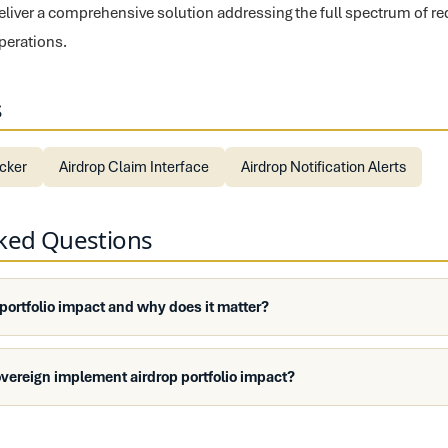
liver a comprehensive solution addressing the full spectrum of r
perations.
s
ecker
Airdrop Claim Interface
Airdrop Notification Alerts
sked Questions
 portfolio impact and why does it matter?
vereign implement airdrop portfolio impact?