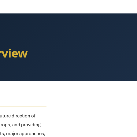
rview
uture direction of
rdrops, and providing
pts, major approaches,