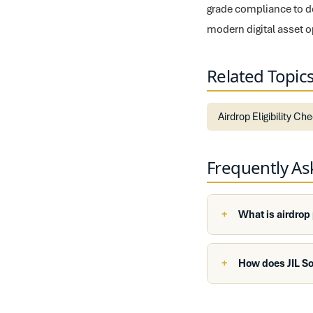
grade compliance to de
modern digital asset o
Related Topic
Airdrop Eligibility Ch
Frequently A
What is airdrop
How does JIL So