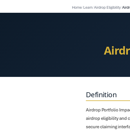
Home
/
Learn
/
Airdrop Eligibility
/
Aird
Aird
Definition
Airdrop Portfolio Impa
airdrop eligibility and 
secure claiming interf