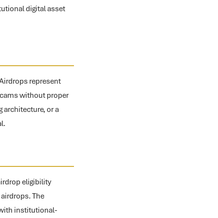
utional digital asset
. Airdrops represent
p scams without proper
architecture, or a
l.
drop eligibility
 airdrops. The
ith institutional-