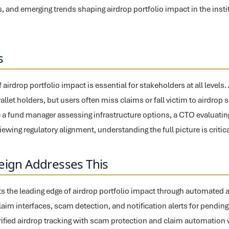
, and emerging trends shaping airdrop portfolio impact in the instit
s
airdrop portfolio impact is essential for stakeholders at all levels
 wallet holders, but users often miss claims or fall victim to airdro
 a fund manager assessing infrastructure options, a CTO evaluating 
ewing regulatory alignment, understanding the full picture is critica
eign Addresses This
s the leading edge of airdrop portfolio impact through automated air
claim interfaces, scam detection, and notification alerts for pending
fied airdrop tracking with scam protection and claim automation w