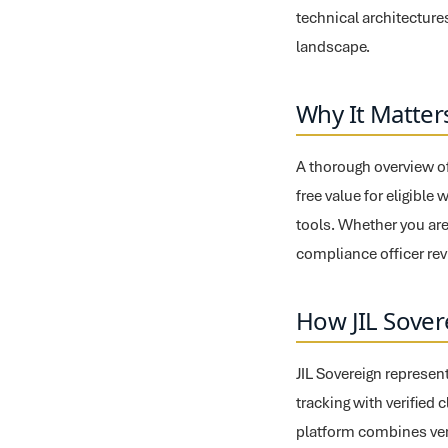
technical architectures
landscape.
Why It Matter
A thorough overview of 
free value for eligible
tools. Whether you are
compliance officer revi
How JIL Sover
JIL Sovereign represent
tracking with verified 
platform combines veri