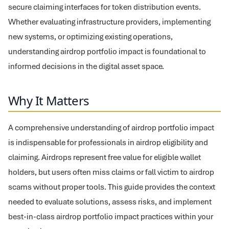
secure claiming interfaces for token distribution events.
Whether evaluating infrastructure providers, implementing
new systems, or optimizing existing operations,
understanding airdrop portfolio impact is foundational to
informed decisions in the digital asset space.
Why It Matters
A comprehensive understanding of airdrop portfolio impact
is indispensable for professionals in airdrop eligibility and
claiming. Airdrops represent free value for eligible wallet
holders, but users often miss claims or fall victim to airdrop
scams without proper tools. This guide provides the context
needed to evaluate solutions, assess risks, and implement
best-in-class airdrop portfolio impact practices within your