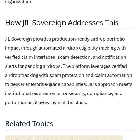
organization.
How JIL Sovereign Addresses This
JIL Sovereign provides production-ready airdrop portfolio
impact through automated airdrop eligibility tracking with
verified claim interfaces, scam detection, and notification
alerts for pending airdrops. The platform leverages verified
airdrop tracking with scam protection and claim automation
to deliver enterprise-grade capabilities. JIL's approach meets
institutional requirements for security, compliance, and
performance at every layer of the stack.
Related Topics