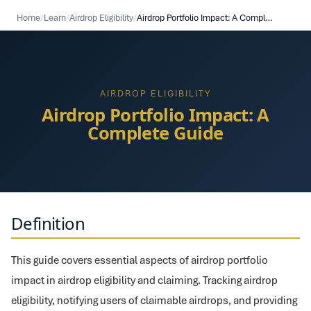
Home
/
Learn
/
Airdrop Eligibility
/
Airdrop Portfolio Impact: A Complete Guide
AIRDROP ELIGIBILITY
Airdrop Portfolio Impact: A
Complete Guide
Definition
This guide covers essential aspects of airdrop portfolio
impact in airdrop eligibility and claiming. Tracking airdrop
eligibility, notifying users of claimable airdrops, and providing