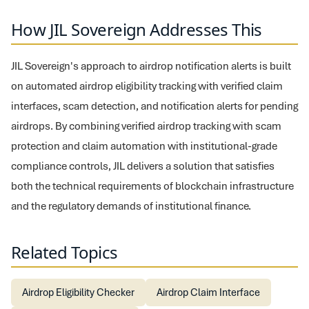
How JIL Sovereign Addresses This
JIL Sovereign's approach to airdrop notification alerts is built
on automated airdrop eligibility tracking with verified claim
interfaces, scam detection, and notification alerts for pending
airdrops. By combining verified airdrop tracking with scam
protection and claim automation with institutional-grade
compliance controls, JIL delivers a solution that satisfies
both the technical requirements of blockchain infrastructure
and the regulatory demands of institutional finance.
Related Topics
Airdrop Eligibility Checker
Airdrop Claim Interface