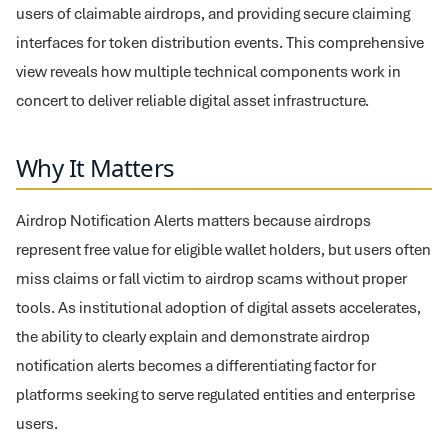
users of claimable airdrops, and providing secure claiming
interfaces for token distribution events. This comprehensive
view reveals how multiple technical components work in
concert to deliver reliable digital asset infrastructure.
Why It Matters
Airdrop Notification Alerts matters because airdrops
represent free value for eligible wallet holders, but users often
miss claims or fall victim to airdrop scams without proper
tools. As institutional adoption of digital assets accelerates,
the ability to clearly explain and demonstrate airdrop
notification alerts becomes a differentiating factor for
platforms seeking to serve regulated entities and enterprise
users.