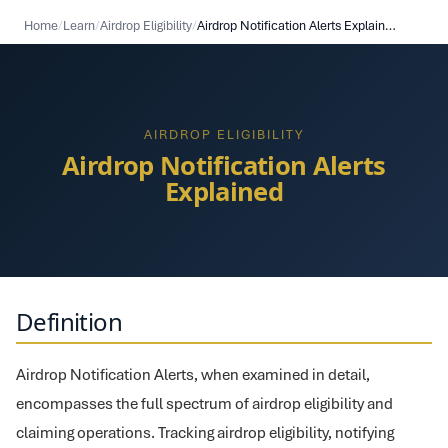
Home
/
Learn
/
Airdrop Eligibility
/
Airdrop Notification Alerts Explained
AIRDROP ELIGIBILITY
Airdrop Notification Alerts
Explained
Definition
Airdrop Notification Alerts, when examined in detail,
encompasses the full spectrum of airdrop eligibility and
claiming operations. Tracking airdrop eligibility, notifying