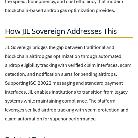
the speed, transparency, and cost efficiency that modern
blockchain-based airdrop gas optimization provides.
How JIL Sovereign Addresses This
JIL Sovereign bridges the gap between traditional and
blockchain airdrop gas optimization through automated
airdrop eligibility tracking with verified claim interfaces, scam
detection, and notification alerts for pending airdrops.
Supporting ISO 20022 messaging and standard payment
interfaces, JIL enables institutions to transition from legacy
systems while maintaining compliance. The platform
leverages verified airdrop tracking with scam protection and
claim automation for superior performance.