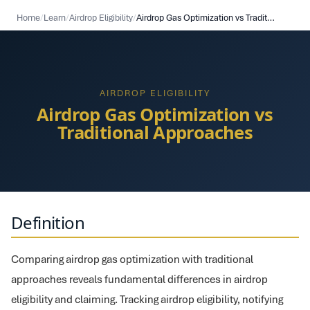
Home
/
Learn
/
Airdrop Eligibility
/
Airdrop Gas Optimization vs Traditional Approaches
AIRDROP ELIGIBILITY
Airdrop Gas Optimization vs
Traditional Approaches
Definition
Comparing airdrop gas optimization with traditional
approaches reveals fundamental differences in airdrop
eligibility and claiming. Tracking airdrop eligibility, notifying