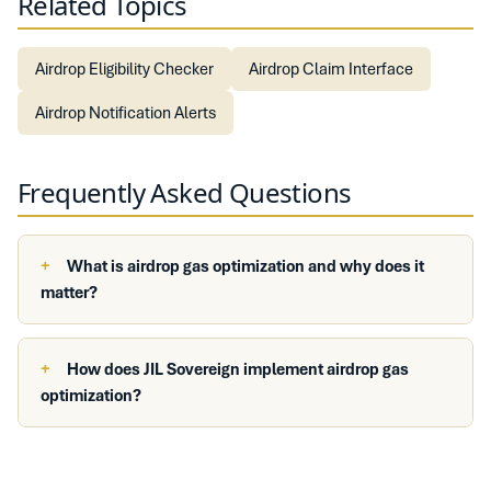
Related Topics
Airdrop Eligibility Checker
Airdrop Claim Interface
Airdrop Notification Alerts
Frequently Asked Questions
What is airdrop gas optimization and why does it
matter?
How does JIL Sovereign implement airdrop gas
optimization?