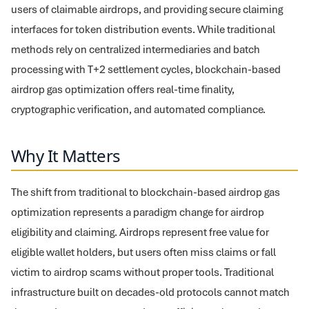
users of claimable airdrops, and providing secure claiming
interfaces for token distribution events. While traditional
methods rely on centralized intermediaries and batch
processing with T+2 settlement cycles, blockchain-based
airdrop gas optimization offers real-time finality,
cryptographic verification, and automated compliance.
Why It Matters
The shift from traditional to blockchain-based airdrop gas
optimization represents a paradigm change for airdrop
eligibility and claiming. Airdrops represent free value for
eligible wallet holders, but users often miss claims or fall
victim to airdrop scams without proper tools. Traditional
infrastructure built on decades-old protocols cannot match