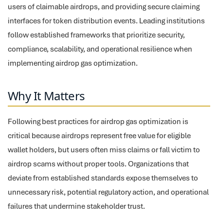
users of claimable airdrops, and providing secure claiming
interfaces for token distribution events. Leading institutions
follow established frameworks that prioritize security,
compliance, scalability, and operational resilience when
implementing airdrop gas optimization.
Why It Matters
Following best practices for airdrop gas optimization is
critical because airdrops represent free value for eligible
wallet holders, but users often miss claims or fall victim to
airdrop scams without proper tools. Organizations that
deviate from established standards expose themselves to
unnecessary risk, potential regulatory action, and operational
failures that undermine stakeholder trust.