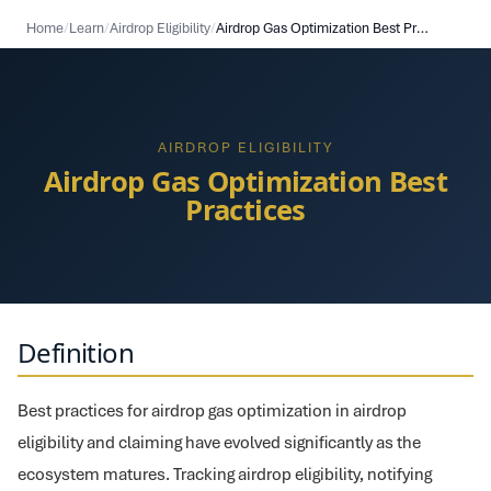
Home
/
Learn
/
Airdrop Eligibility
/
Airdrop Gas Optimization Best Practices
AIRDROP ELIGIBILITY
Airdrop Gas Optimization Best
Practices
Definition
Best practices for airdrop gas optimization in airdrop
eligibility and claiming have evolved significantly as the
ecosystem matures. Tracking airdrop eligibility, notifying