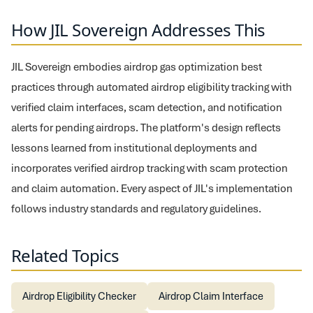
How JIL Sovereign Addresses This
JIL Sovereign embodies airdrop gas optimization best
practices through automated airdrop eligibility tracking with
verified claim interfaces, scam detection, and notification
alerts for pending airdrops. The platform's design reflects
lessons learned from institutional deployments and
incorporates verified airdrop tracking with scam protection
and claim automation. Every aspect of JIL's implementation
follows industry standards and regulatory guidelines.
Related Topics
Airdrop Eligibility Checker
Airdrop Claim Interface