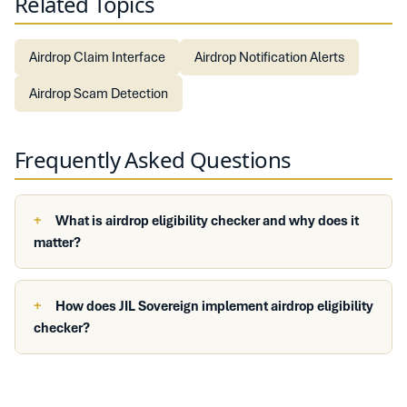
Related Topics
Airdrop Claim Interface
Airdrop Notification Alerts
Airdrop Scam Detection
Frequently Asked Questions
What is airdrop eligibility checker and why does it
matter?
How does JIL Sovereign implement airdrop eligibility
checker?