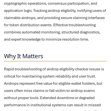
cryptographic operations, consensus participation, and
application logic. Tracking airdrop eligibility, notifying users of
claimable airdrops, and providing secure claiming interfaces
for token distribution events. Effective troubleshooting
combines automated monitoring, structured diagnostics,
and expert knowledge to minimize resolution time.
Why It Matters
Rapid troubleshooting of airdrop eligibility checker issues is
critical for maintaining system reliability and user trust.
Airdrops represent free value for eligible wallet holders, but
users often miss claims or fall victim to airdrop scams
without proper tools. Extended downtime or degraded
performance in institutional systems can result in missed