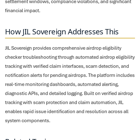
settlement windows, compliance violations, and significant
financial impact.
How JIL Sovereign Addresses This
JIL Sovereign provides comprehensive airdrop eligibility
checker troubleshooting through automated airdrop eligibility
tracking with verified claim interfaces, scam detection, and
notification alerts for pending airdrops. The platform includes
real-time monitoring dashboards, automated alerting,
diagnostic APIs, and detailed logging. Built on verified airdrop
tracking with scam protection and claim automation, JIL
enables rapid issue identification and resolution across all
system components.