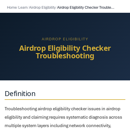
Home
/
Learn
/
Airdrop Eligibility
/
Airdrop Eligibility Checker Troubleshooting
AIRDROP ELIGIBILITY
Airdrop Eligibility Checker
Troubleshooting
Definition
Troubleshooting airdrop eligibility checker issues in airdrop
eligibility and claiming requires systematic diagnosis across
multiple system layers including network connectivity,