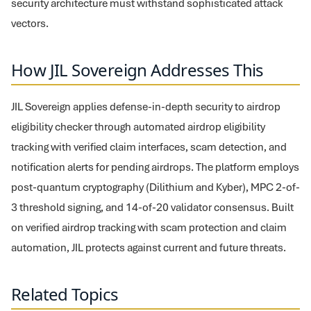
security architecture must withstand sophisticated attack
vectors.
How JIL Sovereign Addresses This
JIL Sovereign applies defense-in-depth security to airdrop
eligibility checker through automated airdrop eligibility
tracking with verified claim interfaces, scam detection, and
notification alerts for pending airdrops. The platform employs
post-quantum cryptography (Dilithium and Kyber), MPC 2-of-
3 threshold signing, and 14-of-20 validator consensus. Built
on verified airdrop tracking with scam protection and claim
automation, JIL protects against current and future threats.
Related Topics