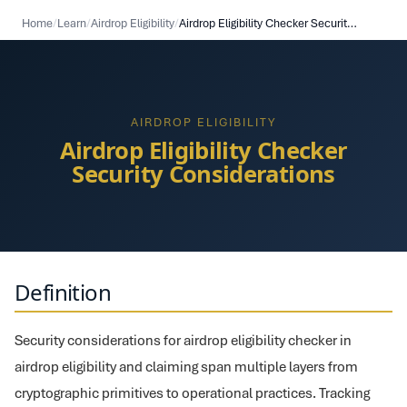
Home
/
Learn
/
Airdrop Eligibility
/
Airdrop Eligibility Checker Security Considerations
AIRDROP ELIGIBILITY
Airdrop Eligibility Checker
Security Considerations
Definition
Security considerations for airdrop eligibility checker in
airdrop eligibility and claiming span multiple layers from
cryptographic primitives to operational practices. Tracking