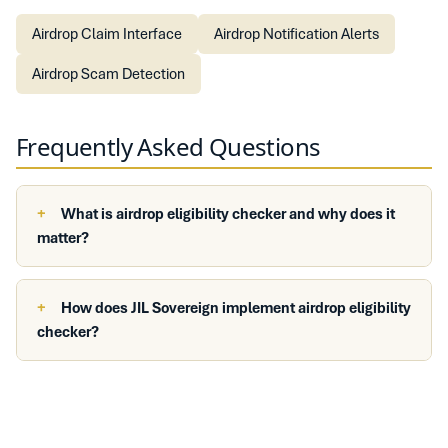
Airdrop Claim Interface
Airdrop Notification Alerts
Airdrop Scam Detection
Frequently Asked Questions
What is airdrop eligibility checker and why does it
matter?
How does JIL Sovereign implement airdrop eligibility
checker?