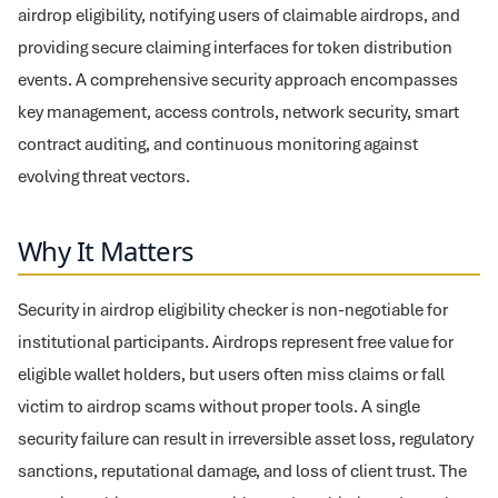
airdrop eligibility, notifying users of claimable airdrops, and
providing secure claiming interfaces for token distribution
events. A comprehensive security approach encompasses
key management, access controls, network security, smart
contract auditing, and continuous monitoring against
evolving threat vectors.
Why It Matters
Security in airdrop eligibility checker is non-negotiable for
institutional participants. Airdrops represent free value for
eligible wallet holders, but users often miss claims or fall
victim to airdrop scams without proper tools. A single
security failure can result in irreversible asset loss, regulatory
sanctions, reputational damage, and loss of client trust. The