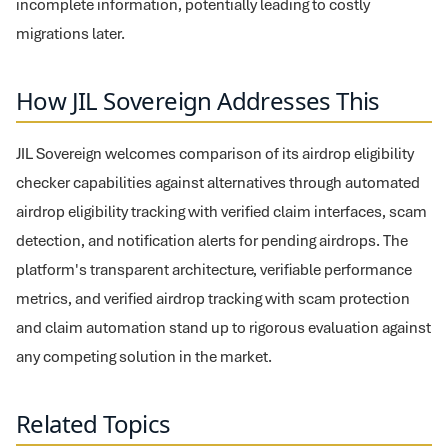
incomplete information, potentially leading to costly
migrations later.
How JIL Sovereign Addresses This
JIL Sovereign welcomes comparison of its airdrop eligibility
checker capabilities against alternatives through automated
airdrop eligibility tracking with verified claim interfaces, scam
detection, and notification alerts for pending airdrops. The
platform's transparent architecture, verifiable performance
metrics, and verified airdrop tracking with scam protection
and claim automation stand up to rigorous evaluation against
any competing solution in the market.
Related Topics