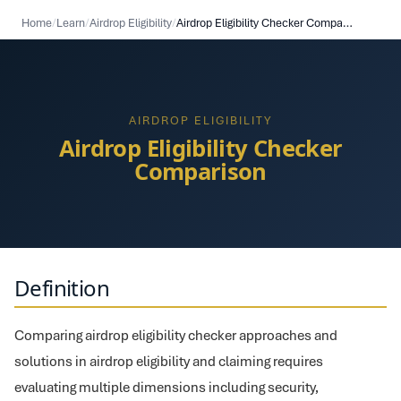
Home
/
Learn
/
Airdrop Eligibility
/
Airdrop Eligibility Checker Comparison
AIRDROP ELIGIBILITY
Airdrop Eligibility Checker
Comparison
Definition
Comparing airdrop eligibility checker approaches and
solutions in airdrop eligibility and claiming requires
evaluating multiple dimensions including security,