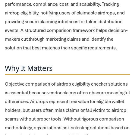
performance, compliance, cost, and scalability. Tracking
airdrop eligibility, notifying users of claimable airdrops, and
providing secure claiming interfaces for token distribution
events. A structured comparison framework helps decision-
makers cut through marketing claims and identify the
solution that best matches their specific requirements.
Why It Matters
Objective comparison of airdrop eligibility checker solutions
is essential because vendor claims often obscure meaningful
differences. Airdrops represent free value for eligible wallet
holders, but users often miss claims or fall victim to airdrop
scams without proper tools. Without rigorous comparison
methodology, organizations risk selecting solutions based on