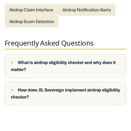
Airdrop Claim Interface
Airdrop Notification Alerts
Airdrop Scam Detection
Frequently Asked Questions
What is airdrop eligibility checker and why does it
matter?
How does JIL Sovereign implement airdrop eligibility
checker?