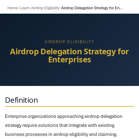
Home
/
Learn
/
Airdrop Eligibility
/
Airdrop Delegation Strategy for Enterprises
AIRDROP ELIGIBILITY
Airdrop Delegation Strategy for
Enterprises
Definition
Enterprise organizations approaching airdrop delegation
strategy require solutions that integrate with existing
business processes in airdrop eligibility and claiming.