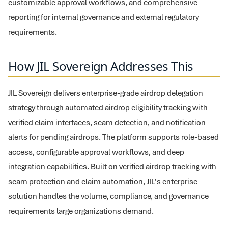
customizable approval workflows, and comprehensive
reporting for internal governance and external regulatory
requirements.
How JIL Sovereign Addresses This
JIL Sovereign delivers enterprise-grade airdrop delegation
strategy through automated airdrop eligibility tracking with
verified claim interfaces, scam detection, and notification
alerts for pending airdrops. The platform supports role-based
access, configurable approval workflows, and deep
integration capabilities. Built on verified airdrop tracking with
scam protection and claim automation, JIL's enterprise
solution handles the volume, compliance, and governance
requirements large organizations demand.