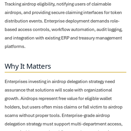
Tracking airdrop eligibility, notifying users of claimable
airdrops, and providing secure claiming interfaces for token
distribution events. Enterprise deployment demands role-
based access controls, workflow automation, audit logging,
and integration with existing ERP and treasury management
platforms.
Why It Matters
Enterprises investing in airdrop delegation strategy need
assurance that solutions will scale with organizational
growth. Airdrops represent free value for eligible wallet
holders, but users often miss claims or fall victim to airdrop
scams without proper tools. Enterprise-grade airdrop
delegation strategy must support multi-department access,