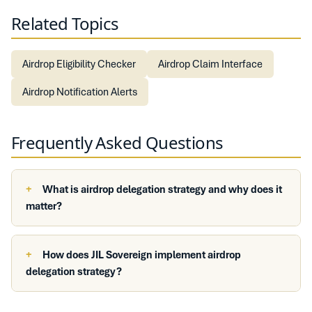
Related Topics
Airdrop Eligibility Checker
Airdrop Claim Interface
Airdrop Notification Alerts
Frequently Asked Questions
What is airdrop delegation strategy and why does it
matter?
How does JIL Sovereign implement airdrop
delegation strategy?