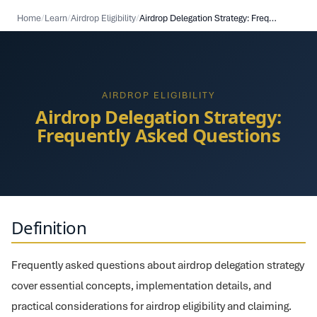
Home
/
Learn
/
Airdrop Eligibility
/
Airdrop Delegation Strategy: Frequently Asked Questions
AIRDROP ELIGIBILITY
Airdrop Delegation Strategy:
Frequently Asked Questions
Definition
Frequently asked questions about airdrop delegation strategy
cover essential concepts, implementation details, and
practical considerations for airdrop eligibility and claiming.