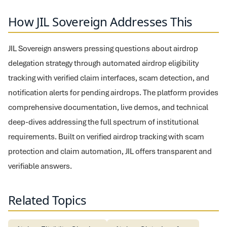
How JIL Sovereign Addresses This
JIL Sovereign answers pressing questions about airdrop
delegation strategy through automated airdrop eligibility
tracking with verified claim interfaces, scam detection, and
notification alerts for pending airdrops. The platform provides
comprehensive documentation, live demos, and technical
deep-dives addressing the full spectrum of institutional
requirements. Built on verified airdrop tracking with scam
protection and claim automation, JIL offers transparent and
verifiable answers.
Related Topics