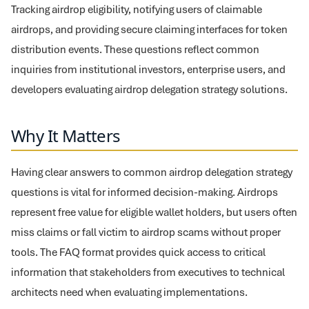
Tracking airdrop eligibility, notifying users of claimable
airdrops, and providing secure claiming interfaces for token
distribution events. These questions reflect common
inquiries from institutional investors, enterprise users, and
developers evaluating airdrop delegation strategy solutions.
Why It Matters
Having clear answers to common airdrop delegation strategy
questions is vital for informed decision-making. Airdrops
represent free value for eligible wallet holders, but users often
miss claims or fall victim to airdrop scams without proper
tools. The FAQ format provides quick access to critical
information that stakeholders from executives to technical
architects need when evaluating implementations.