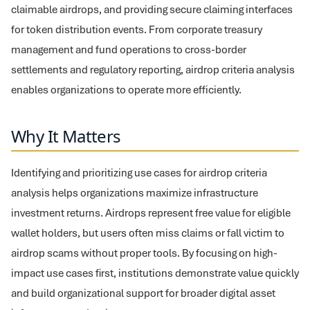
claimable airdrops, and providing secure claiming interfaces
for token distribution events. From corporate treasury
management and fund operations to cross-border
settlements and regulatory reporting, airdrop criteria analysis
enables organizations to operate more efficiently.
Why It Matters
Identifying and prioritizing use cases for airdrop criteria
analysis helps organizations maximize infrastructure
investment returns. Airdrops represent free value for eligible
wallet holders, but users often miss claims or fall victim to
airdrop scams without proper tools. By focusing on high-
impact use cases first, institutions demonstrate value quickly
and build organizational support for broader digital asset