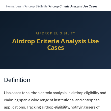
Home
/
Learn
/
Airdrop Eligibility
/
Airdrop Criteria Analysis Use Cases
AIRDROP ELIGIBILITY
Airdrop Criteria Analysis Use
Cases
Definition
Use cases for airdrop criteria analysis in airdrop eligibility and
claiming span a wide range of institutional and enterprise
applications. Tracking airdrop eligibility, notifying users of