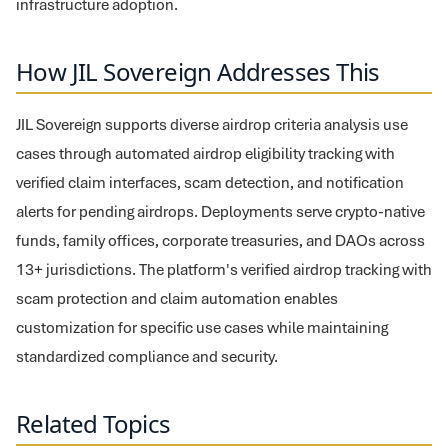
infrastructure adoption.
How JIL Sovereign Addresses This
JIL Sovereign supports diverse airdrop criteria analysis use
cases through automated airdrop eligibility tracking with
verified claim interfaces, scam detection, and notification
alerts for pending airdrops. Deployments serve crypto-native
funds, family offices, corporate treasuries, and DAOs across
13+ jurisdictions. The platform's verified airdrop tracking with
scam protection and claim automation enables
customization for specific use cases while maintaining
standardized compliance and security.
Related Topics