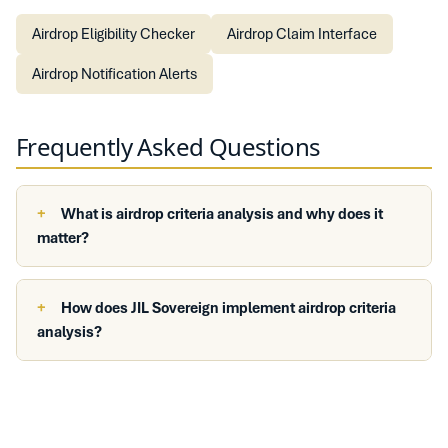
Airdrop Eligibility Checker
Airdrop Claim Interface
Airdrop Notification Alerts
Frequently Asked Questions
What is airdrop criteria analysis and why does it
matter?
How does JIL Sovereign implement airdrop criteria
analysis?