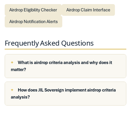
Airdrop Eligibility Checker
Airdrop Claim Interface
Airdrop Notification Alerts
Frequently Asked Questions
What is airdrop criteria analysis and why does it
matter?
How does JIL Sovereign implement airdrop criteria
analysis?