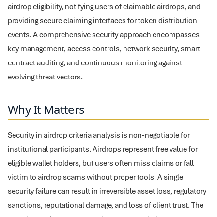
airdrop eligibility, notifying users of claimable airdrops, and
providing secure claiming interfaces for token distribution
events. A comprehensive security approach encompasses
key management, access controls, network security, smart
contract auditing, and continuous monitoring against
evolving threat vectors.
Why It Matters
Security in airdrop criteria analysis is non-negotiable for
institutional participants. Airdrops represent free value for
eligible wallet holders, but users often miss claims or fall
victim to airdrop scams without proper tools. A single
security failure can result in irreversible asset loss, regulatory
sanctions, reputational damage, and loss of client trust. The