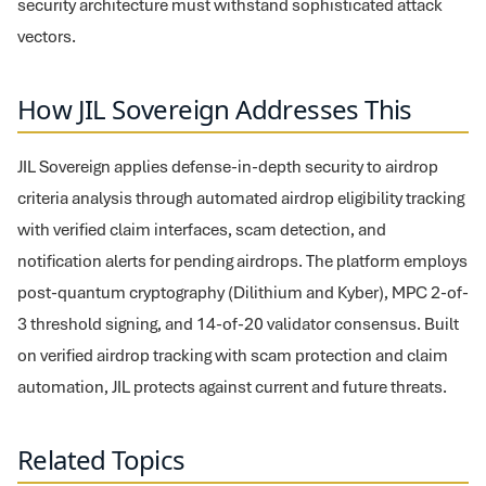
security architecture must withstand sophisticated attack
vectors.
How JIL Sovereign Addresses This
JIL Sovereign applies defense-in-depth security to airdrop
criteria analysis through automated airdrop eligibility tracking
with verified claim interfaces, scam detection, and
notification alerts for pending airdrops. The platform employs
post-quantum cryptography (Dilithium and Kyber), MPC 2-of-
3 threshold signing, and 14-of-20 validator consensus. Built
on verified airdrop tracking with scam protection and claim
automation, JIL protects against current and future threats.
Related Topics