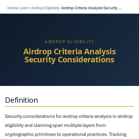
Home
/
Learn
/
Airdrop Eligibility
/
Airdrop Criteria Analysis Security Considerations
AIRDROP ELIGIBILITY
Airdrop Criteria Analysis
Security Considerations
Definition
Security considerations for airdrop criteria analysis in airdrop
eligibility and claiming span multiple layers from
cryptographic primitives to operational practices. Tracking