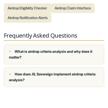
Airdrop Eligibility Checker
Airdrop Claim Interface
Airdrop Notification Alerts
Frequently Asked Questions
What is airdrop criteria analysis and why does it
matter?
How does JIL Sovereign implement airdrop criteria
analysis?