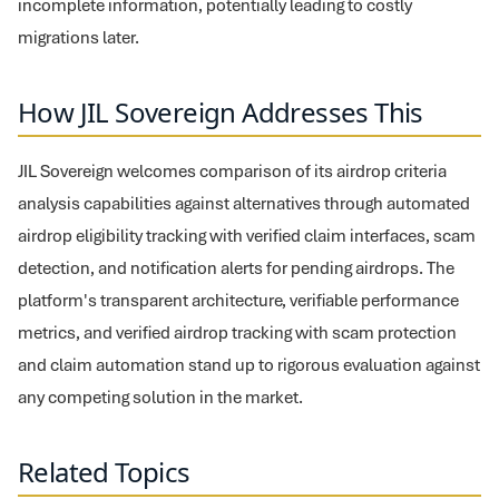
incomplete information, potentially leading to costly
migrations later.
How JIL Sovereign Addresses This
JIL Sovereign welcomes comparison of its airdrop criteria
analysis capabilities against alternatives through automated
airdrop eligibility tracking with verified claim interfaces, scam
detection, and notification alerts for pending airdrops. The
platform's transparent architecture, verifiable performance
metrics, and verified airdrop tracking with scam protection
and claim automation stand up to rigorous evaluation against
any competing solution in the market.
Related Topics