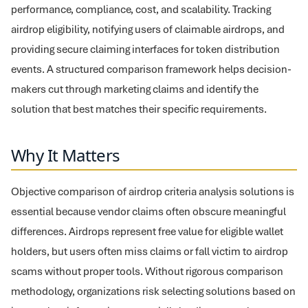
performance, compliance, cost, and scalability. Tracking
airdrop eligibility, notifying users of claimable airdrops, and
providing secure claiming interfaces for token distribution
events. A structured comparison framework helps decision-
makers cut through marketing claims and identify the
solution that best matches their specific requirements.
Why It Matters
Objective comparison of airdrop criteria analysis solutions is
essential because vendor claims often obscure meaningful
differences. Airdrops represent free value for eligible wallet
holders, but users often miss claims or fall victim to airdrop
scams without proper tools. Without rigorous comparison
methodology, organizations risk selecting solutions based on