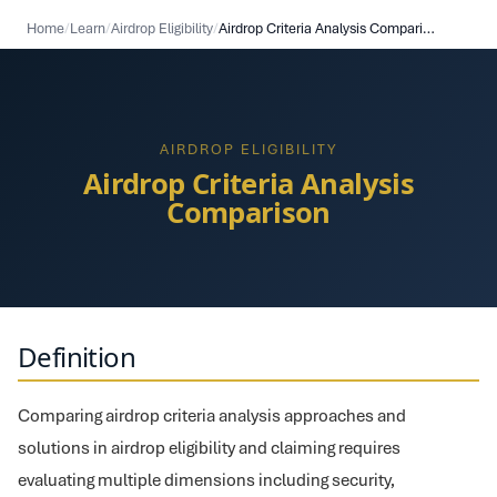
Home
/
Learn
/
Airdrop Eligibility
/
Airdrop Criteria Analysis Comparison
AIRDROP ELIGIBILITY
Airdrop Criteria Analysis
Comparison
Definition
Comparing airdrop criteria analysis approaches and
solutions in airdrop eligibility and claiming requires
evaluating multiple dimensions including security,