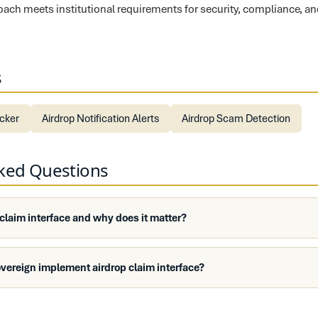
proach meets institutional requirements for security, compliance, a
s
ecker
Airdrop Notification Alerts
Airdrop Scam Detection
sked Questions
 claim interface and why does it matter?
vereign implement airdrop claim interface?