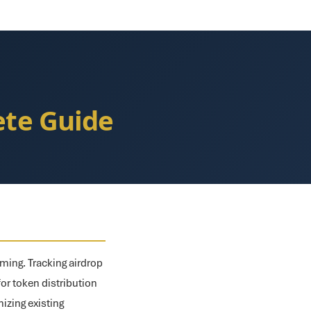
ete Guide
iming. Tracking airdrop
for token distribution
izing existing