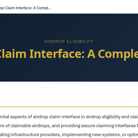
Airdrop Claim Interface: A Complete Guide
AIRDROP ELIGIBILITY
Claim Interface: A Compl
tial aspects of airdrop claim interface in airdrop eligibility and cla
users of claimable airdrops, and providing secure claiming interfaces 
ting infrastructure providers, implementing new systems, or optim