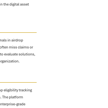
 the digital asset
nals in airdrop
s often miss claims or
to evaluate solutions,
organization.
eligibility tracking
s. The platform
enterprise-grade