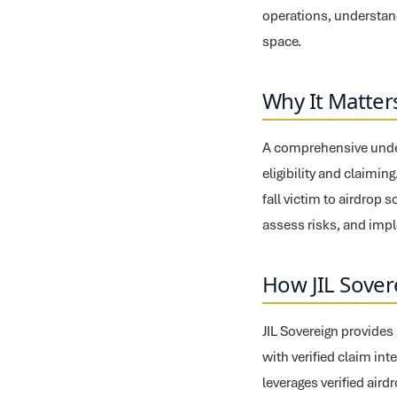
operations, understand
space.
Why It Matter
A comprehensive unders
eligibility and claimin
fall victim to airdrop
assess risks, and impl
How JIL Sover
JIL Sovereign provides
with verified claim int
leverages verified air