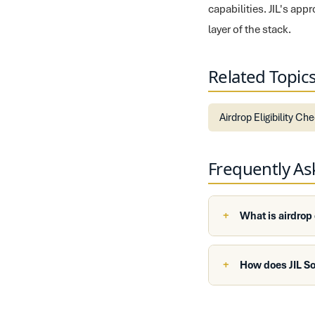
capabilities. JIL's ap
layer of the stack.
Related Topic
Airdrop Eligibility Ch
Frequently A
What is airdrop
How does JIL So