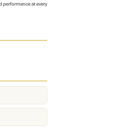
nd performance at every