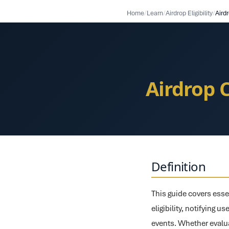
Home
/
Learn
/
Airdrop Eligibility
/
Airdrop 
Definition
This guide covers essen
eligibility, notifying 
events. Whether evalua