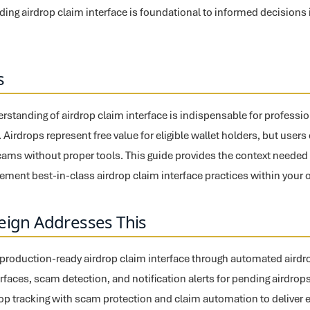
ing airdrop claim interface is foundational to informed decisions in
s
tanding of airdrop claim interface is indispensable for professio
g. Airdrops represent free value for eligible wallet holders, but user
 scams without proper tools. This guide provides the context needed 
ement best-in-class airdrop claim interface practices within your 
eign Addresses This
 production-ready airdrop claim interface through automated airdrop 
erfaces, scam detection, and notification alerts for pending airdrop
drop tracking with scam protection and claim automation to deliver 