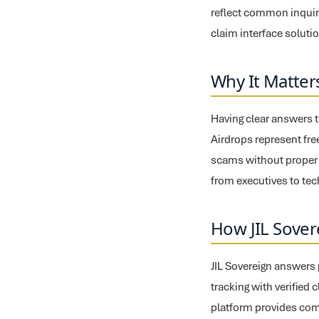
reflect common inquiri
claim interface soluti
Why It Matter
Having clear answers t
Airdrops represent free
scams without proper t
from executives to te
How JIL Sover
JIL Sovereign answers 
tracking with verified 
platform provides com