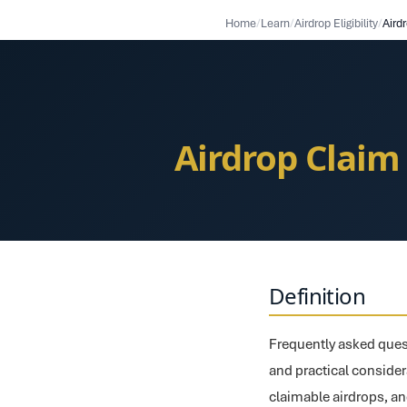
Home
/
Learn
/
Airdrop Eligibility
/
Airdrop Claim
Definition
Frequently asked quest
and practical considerat
claimable airdrops, an