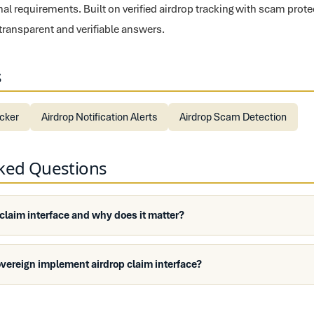
nal requirements. Built on verified airdrop tracking with scam prot
 transparent and verifiable answers.
s
ecker
Airdrop Notification Alerts
Airdrop Scam Detection
sked Questions
 claim interface and why does it matter?
vereign implement airdrop claim interface?