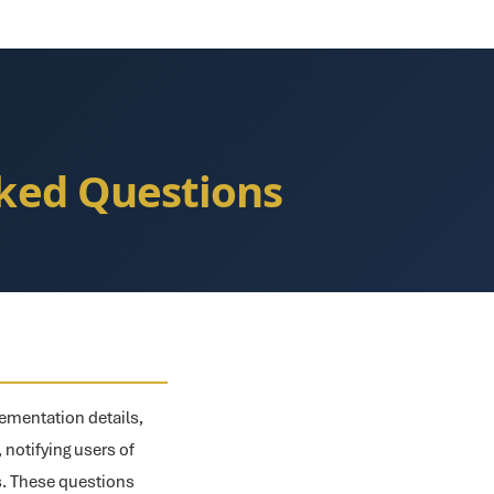
sked Questions
ementation details,
, notifying users of
ts. These questions