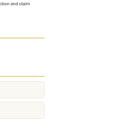
ection and claim