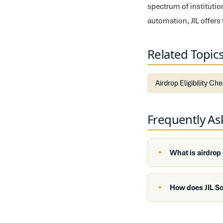
spectrum of institutio
automation, JIL offers
Related Topic
Airdrop Eligibility Ch
Frequently A
What is airdrop
How does JIL So