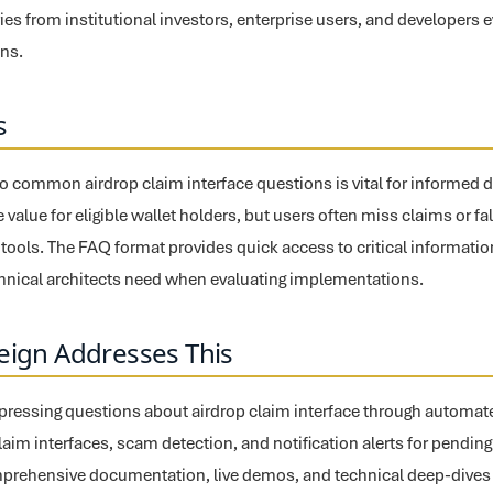
es from institutional investors, enterprise users, and developers e
ons.
s
o common airdrop claim interface questions is vital for informed 
 value for eligible wallet holders, but users often miss claims or fal
ools. The FAQ format provides quick access to critical informatio
chnical architects need when evaluating implementations.
eign Addresses This
pressing questions about airdrop claim interface through automated 
claim interfaces, scam detection, and notification alerts for pending
prehensive documentation, live demos, and technical deep-dives a