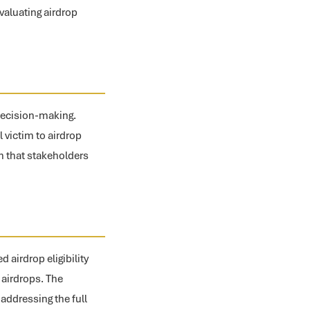
valuating airdrop
decision-making.
l victim to airdrop
n that stakeholders
airdrop eligibility
 airdrops. The
ddressing the full