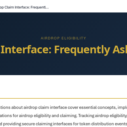
Airdrop Claim Interface: Frequently Asked Questions
AIRDROP ELIGIBILITY
 Interface: Frequently A
ions about airdrop claim interface cover essential concepts, impl
ions for airdrop eligibility and claiming. Tracking airdrop eligibility
d providing secure claiming interfaces for token distribution even