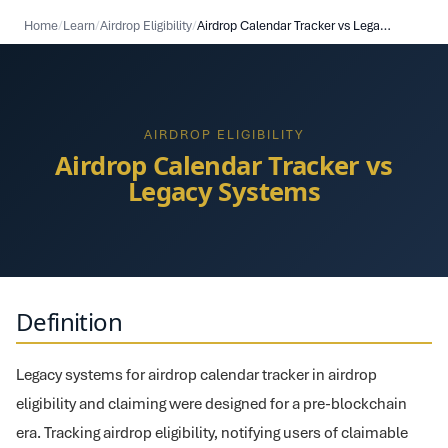
Home
/
Learn
/
Airdrop Eligibility
/
Airdrop Calendar Tracker vs Legacy Systems
AIRDROP ELIGIBILITY
Airdrop Calendar Tracker vs
Legacy Systems
Definition
Legacy systems for airdrop calendar tracker in airdrop
eligibility and claiming were designed for a pre-blockchain
era. Tracking airdrop eligibility, notifying users of claimable