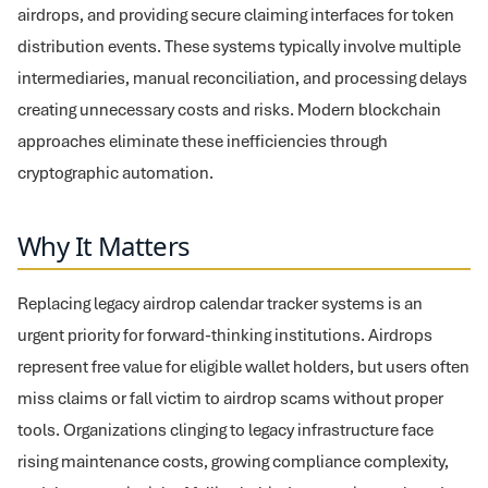
airdrops, and providing secure claiming interfaces for token
distribution events. These systems typically involve multiple
intermediaries, manual reconciliation, and processing delays
creating unnecessary costs and risks. Modern blockchain
approaches eliminate these inefficiencies through
cryptographic automation.
Why It Matters
Replacing legacy airdrop calendar tracker systems is an
urgent priority for forward-thinking institutions. Airdrops
represent free value for eligible wallet holders, but users often
miss claims or fall victim to airdrop scams without proper
tools. Organizations clinging to legacy infrastructure face
rising maintenance costs, growing compliance complexity,