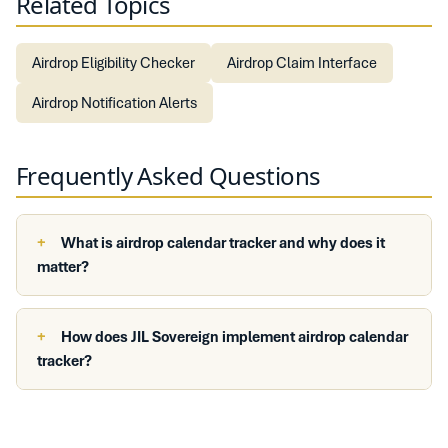
Related Topics
Airdrop Eligibility Checker
Airdrop Claim Interface
Airdrop Notification Alerts
Frequently Asked Questions
What is airdrop calendar tracker and why does it
matter?
How does JIL Sovereign implement airdrop calendar
tracker?