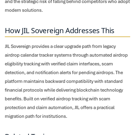
and the strategic risk of falling behind competitors who adopt
modern solutions.
How JIL Sovereign Addresses This
JIL Sovereign provides a clear upgrade path from legacy
airdrop calendar tracker systems through automated airdrop
eligibility tracking with verified claim interfaces, scam
detection, and notification alerts for pending airdrops. The
platform maintains backward compatibility with standard
financial protocols while delivering blockchain technology
benefits. Built on verified airdrop tracking with scam
protection and claim automation, JIL offers a practical
migration path for institutions.