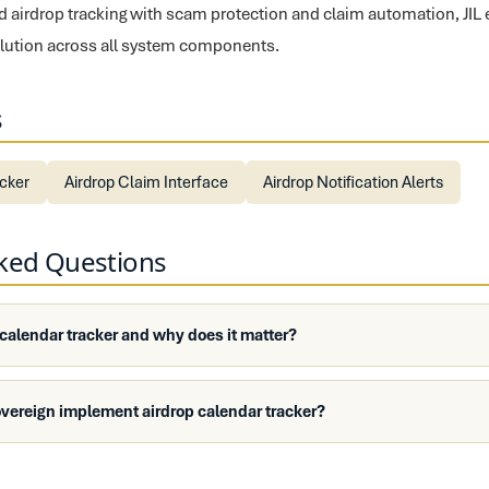
fied airdrop tracking with scam protection and claim automation, JIL
solution across all system components.
s
ecker
Airdrop Claim Interface
Airdrop Notification Alerts
sked Questions
 calendar tracker and why does it matter?
vereign implement airdrop calendar tracker?