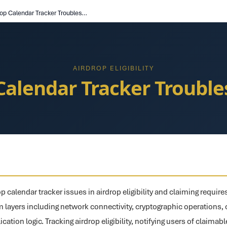
Airdrop Calendar Tracker Troubleshooting
AIRDROP ELIGIBILITY
Calendar Tracker Troubl
p calendar tracker issues in airdrop eligibility and claiming requir
m layers including network connectivity, cryptographic operations
ication logic. Tracking airdrop eligibility, notifying users of claimab