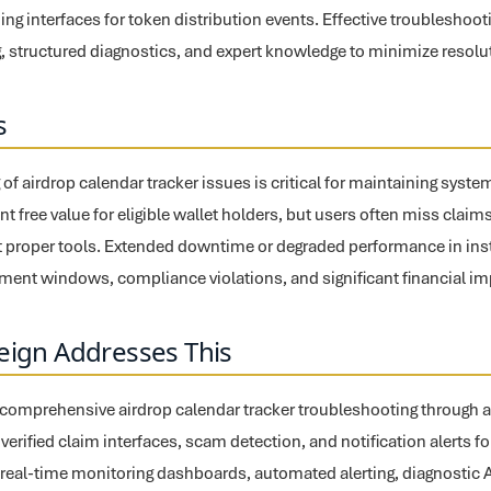
ing interfaces for token distribution events. Effective troublesho
 structured diagnostics, and expert knowledge to minimize resolut
s
f airdrop calendar tracker issues is critical for maintaining system
nt free value for eligible wallet holders, but users often miss claims 
 proper tools. Extended downtime or degraded performance in ins
ement windows, compliance violations, and significant financial im
eign Addresses This
s comprehensive airdrop calendar tracker troubleshooting through
th verified claim interfaces, scam detection, and notification alerts f
real-time monitoring dashboards, automated alerting, diagnostic A