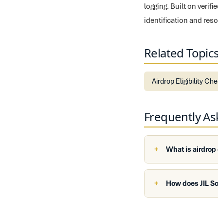
logging. Built on veri
identification and re
Related Topic
Airdrop Eligibility Ch
Frequently A
What is airdrop
How does JIL So