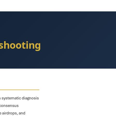
eshooting
es systematic diagnosis
, consensus
le airdrops, and