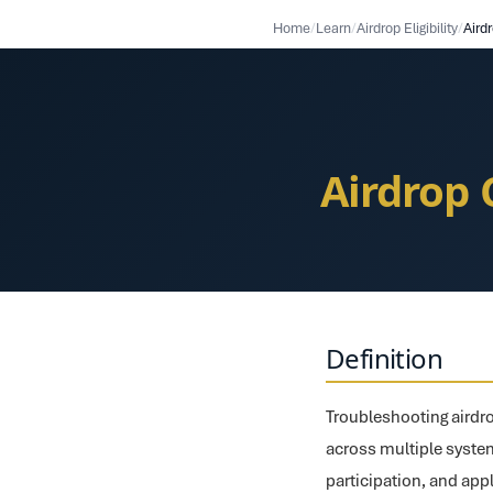
Home
/
Learn
/
Airdrop Eligibility
/
Airdrop 
Definition
Troubleshooting airdro
across multiple syste
participation, and appl