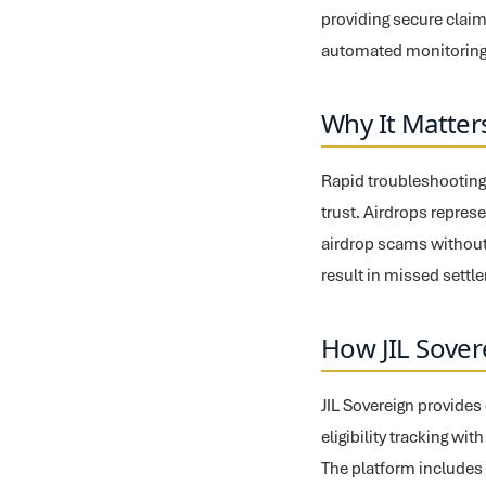
providing secure claim
automated monitoring,
Why It Matter
Rapid troubleshooting o
trust. Airdrops represe
airdrop scams without
result in missed settl
How JIL Sover
JIL Sovereign provide
eligibility tracking wi
The platform includes 