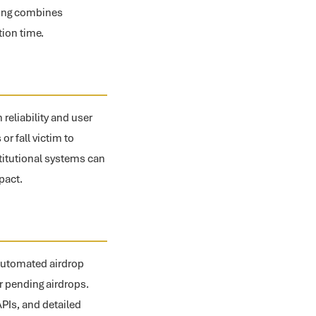
oting combines
ion time.
 reliability and user
or fall victim to
titutional systems can
pact.
 automated airdrop
or pending airdrops.
PIs, and detailed