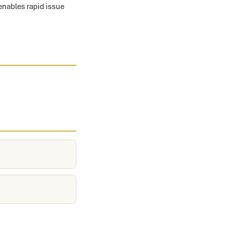
 enables rapid issue