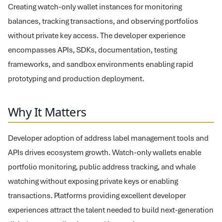
Creating watch-only wallet instances for monitoring
balances, tracking transactions, and observing portfolios
without private key access. The developer experience
encompasses APIs, SDKs, documentation, testing
frameworks, and sandbox environments enabling rapid
prototyping and production deployment.
Why It Matters
Developer adoption of address label management tools and
APIs drives ecosystem growth. Watch-only wallets enable
portfolio monitoring, public address tracking, and whale
watching without exposing private keys or enabling
transactions. Platforms providing excellent developer
experiences attract the talent needed to build next-generation