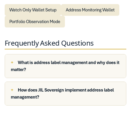
Watch Only Wallet Setup
Address Monitoring Wallet
Portfolio Observation Mode
Frequently Asked Questions
What is address label management and why does it
matter?
How does JIL Sovereign implement address label
management?