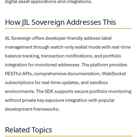
digital asset applications and integrations.
How JIL Sovereign Addresses This
JIL Sovereign offers developer-friendly address label
management through watch-only wallet mode with real-time
balance tracking, transaction notifications, and portfolio
integration for monitored addresses. The platform provides
RESTful APIs, comprehensive documentation, WebSocket
subscriptions for real-time updates, and sandbox
environments. The SDK supports secure portfolio monitoring
without private key exposure integration with popular
development frameworks.
Related Topics