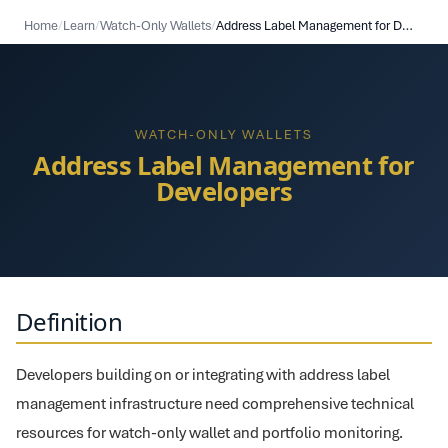
Home
/
Learn
/
Watch-Only Wallets
/
Address Label Management for Developers
WATCH-ONLY WALLETS
Address Label Management for
Developers
Definition
Developers building on or integrating with address label
management infrastructure need comprehensive technical
resources for watch-only wallet and portfolio monitoring.