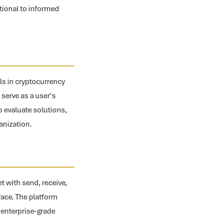
tional to informed
ls in cryptocurrency
serve as a user's
to evaluate solutions,
anization.
t with send, receive,
rface. The platform
r enterprise-grade