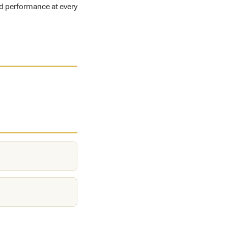
nd performance at every