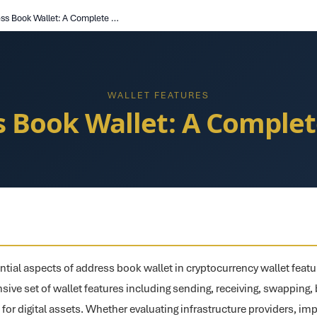
Address Book Wallet: A Complete Guide
WALLET FEATURES
s Book Wallet: A Complet
ntial aspects of address book wallet in cryptocurrency wallet featu
ive set of wallet features including sending, receiving, swapping, b
or digital assets. Whether evaluating infrastructure providers, i