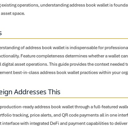
 existing operations, understanding address book wallet is founda
l asset space.
s
standing of address book wallet is indispensable for professiona
nctionality. Feature completeness determines whether a wallet can 
ll digital asset operations. This guide provides the context needed 
ement best-in-class address book wallet practices within your org
eign Addresses This
 production-ready address book wallet through a full-featured walle
rtfolio tracking, price alerts, and QR code payments all in one inte
t interface with integrated DeFi and payment capabilities to delive