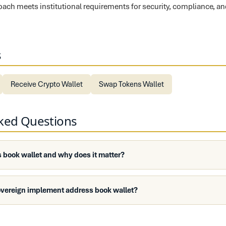
proach meets institutional requirements for security, compliance, a
s
Receive Crypto Wallet
Swap Tokens Wallet
sked Questions
 book wallet and why does it matter?
overeign implement address book wallet?