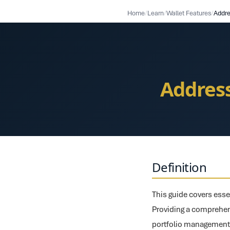
Home
/
Learn
/
Wallet Features
/
Addres
Definition
This guide covers esse
Providing a comprehens
portfolio management f