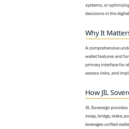
systems, or optimizing
decisions in the digita
Why It Matter
A comprehensive under
wallet features and fu
primary interface for a
assess risks, and impl
How JIL Sover
JIL Sovereign provides
swap, bridge, stake, po
leverages unified walle