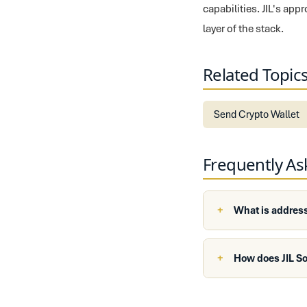
capabilities. JIL's ap
layer of the stack.
Related Topic
Send Crypto Wallet
Frequently A
What is address
How does JIL S