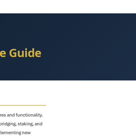
e Guide
res and functionality.
ridging, staking, and
mplementing new